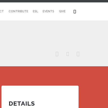
Skip

CT
CONTRIBUTE
ESL
EVENTS
GIVE
to
content



DETAILS