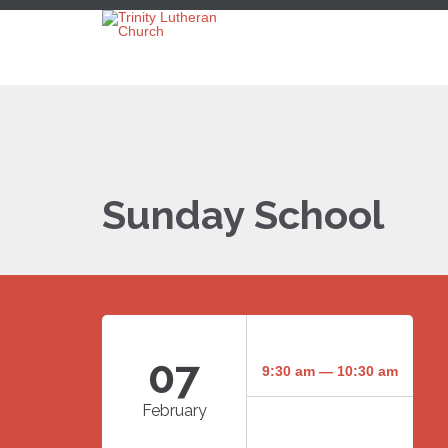
Sunday School
07
9:30 am — 10:30 am
February