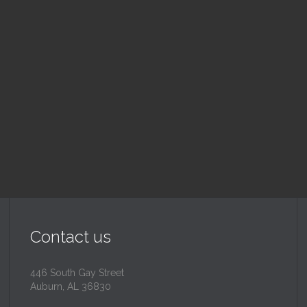
nday School
Children's Chur
 am — 10:30 am
10:30 am — 11:30 am
@
Trinity Lutheran Churc
Read More
Read More
Contact us
446 South Gay Street
Auburn, AL 36830