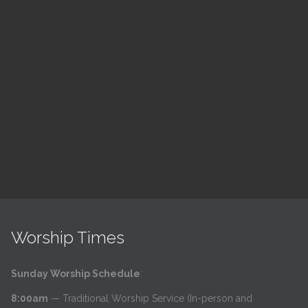
ch
LSF Bible Study
7:00 pm — 8:00 pm
h
@
Read More
Worship Times
Sunday Worship Schedule
:
8:00am
— Traditional Worship Service (In-person and