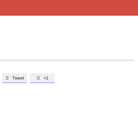
Tweet
+1

