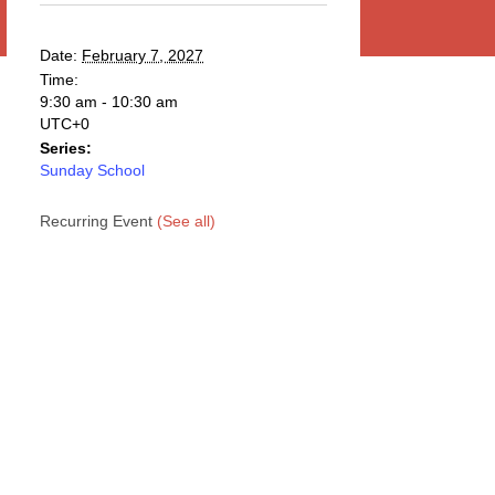
Date:
February 7, 2027
Time:
9:30 am - 10:30 am
UTC+0
Series:
Sunday School
Recurring Event
(See all)