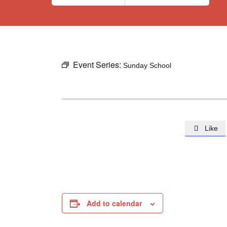
Event Series:
Sunday School
Like

Add to calendar