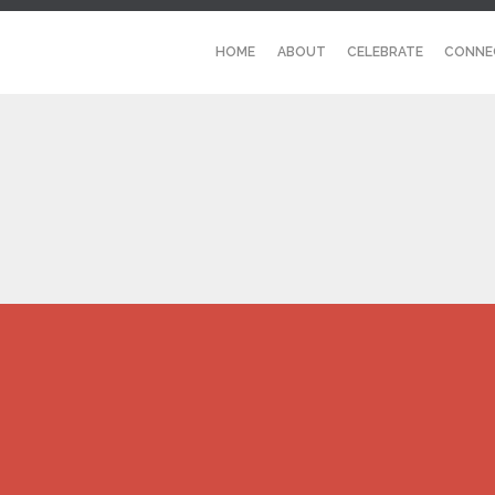
HOME
ABOUT
CELEBRATE
CONNE