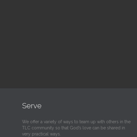
Blood Drive
Su
1:00 pm — 3:00 pm
9:30
@
@
Read More
Serve
We offer a variety of ways to team up with others in the
TLC community so that God’s love can be shared in
very practical ways.