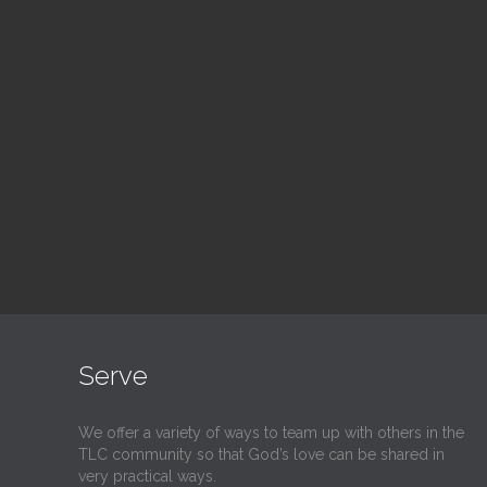
Blood Drive
Su
1:00 pm — 3:00 pm
9:30
@
@
Read More
Serve
We offer a variety of ways to team up with others in the
TLC community so that God’s love can be shared in
very practical ways.