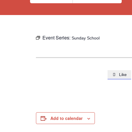
Event Series:
Sunday School
Like

Add to calendar