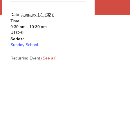
Date:
January 17, 2027
Time:
9:30 am - 10:30 am
UTC+0
Series:
Sunday School
Recurring Event
(See all)