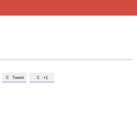
Tweet
+1

