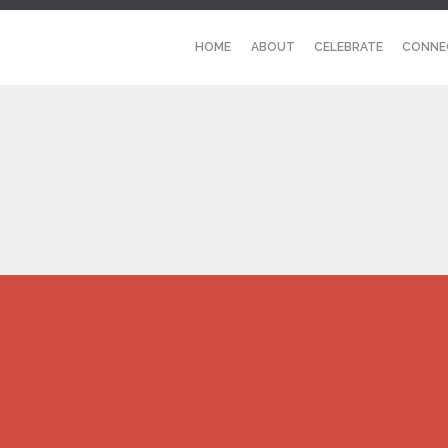
HOME
ABOUT
CELEBRATE
CONNE