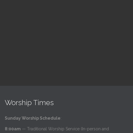
ch
LSF Bible Study
7:00 pm — 8:00 pm
h
@
Read More
Worship Times
Sunday Worship Schedule
:
8:00am
— Traditional Worship Service (In-person and