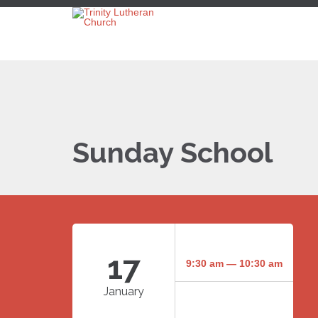
Sunday School
17
9:30 am — 10:30 am
January