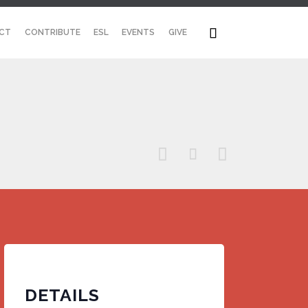
Skip

CT
CONTRIBUTE
ESL
EVENTS
GIVE
to
content



DETAILS