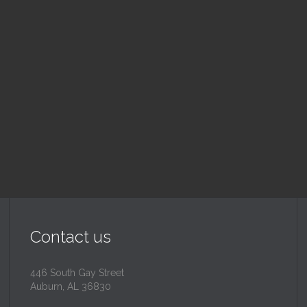
nday School
Children's Chur
 am — 10:30 am
10:30 am — 11:30 am
@
Trinity Lutheran Churc
Read More
Read More
Contact us
446 South Gay Street
Auburn, AL 36830