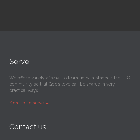
Serve
We offer a variety of ways to team up with others in the TLC
community so that God’s love can be shared in very
practical ways.
Sign Up To serve
→
Contact us