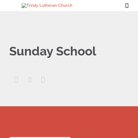

Sunday School


