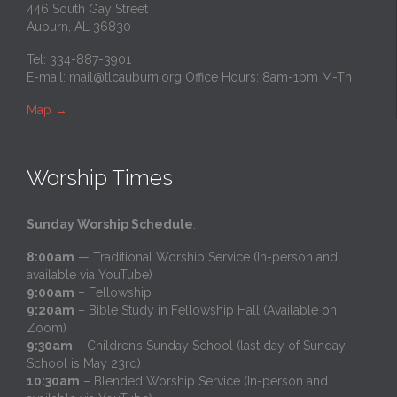
446 South Gay Street
Auburn, AL 36830
Tel: 334-887-3901
E-mail:
mail@tlcauburn.org
Office Hours: 8am-1pm M-Th
Map
→
Worship Times
Sunday Worship Schedule
:
8:00am
— Traditional Worship Service (In-person and
available via YouTube)
9:00am
– Fellowship
9:20am
– Bible Study in Fellowship Hall (Available on
Zoom)
9:30am
– Children’s Sunday School (last day of Sunday
School is May 23rd)
10:30am
– Blended Worship Service (In-person and