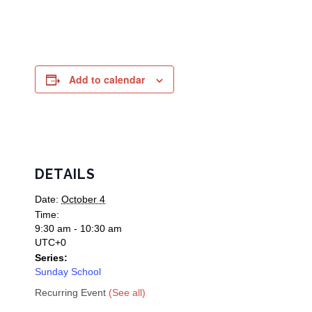
Add to calendar
DETAILS
Date:
October 4
Time:
9:30 am - 10:30 am
UTC+0
Series:
Sunday School
Recurring Event
(See all)