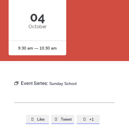
04
October
9:30 am — 10:30 am
Event Series:
Sunday School
Like
Tweet
+1


