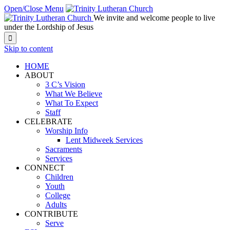
Open/Close Menu
We invite and welcome people to live
under the Lordship of Jesus

Skip to content
HOME
ABOUT
3 C’s Vision
What We Believe
What To Expect
Staff
CELEBRATE
Worship Info
Lent Midweek Services
Sacraments
Services
CONNECT
Children
Youth
College
Adults
CONTRIBUTE
Serve