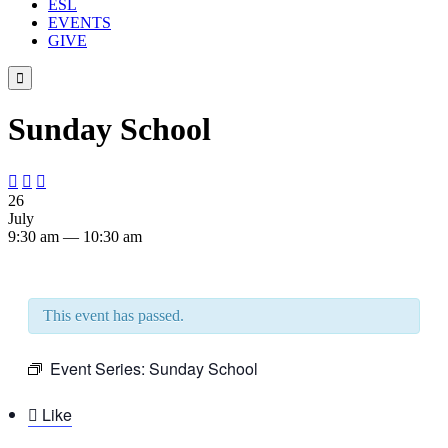
ESL
EVENTS
GIVE

Sunday School



26
July
9:30 am — 10:30 am
This event has passed.
Event Series:
Sunday School

Like