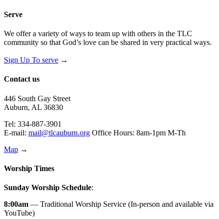
Serve
We offer a variety of ways to team up with others in the TLC
community so that God’s love can be shared in very practical ways.
Sign Up To serve
→
Contact us
446 South Gay Street
Auburn, AL 36830
Tel: 334-887-3901
E-mail:
mail@tlcauburn.org
Office Hours: 8am-1pm M-Th
Map
→
Worship Times
Sunday Worship Schedule
:
8:00am
— Traditional Worship Service (In-person and available via
YouTube)