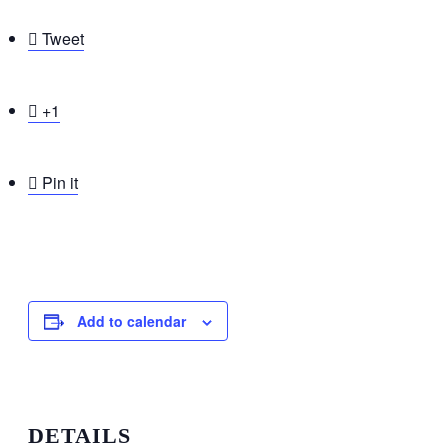

Tweet

+1

Pin it
Add to calendar
DETAILS