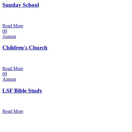
Sunday School
9:30 am — 10:30 am
@
Read More
09
August
Children's Church
10:30 am — 11:30 am
@
Trinity Lutheran Church
Read More
09
August
LSF Bible Study
7:00 pm — 8:00 pm
@
Read More