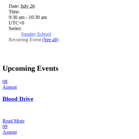
Date:
July 26
Time:
9:30 am - 10:30 am
UTC+0
Series:
Sunday School
Recurring Event
(See all)
Upcoming Events
08
August
Blood Drive
1:00 pm — 3:00 pm
@
Read More
09
August