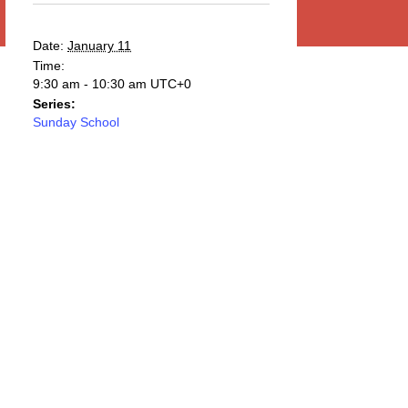
Date:
January 11
Time:
9:30 am - 10:30 am
UTC+0
Series:
Sunday School