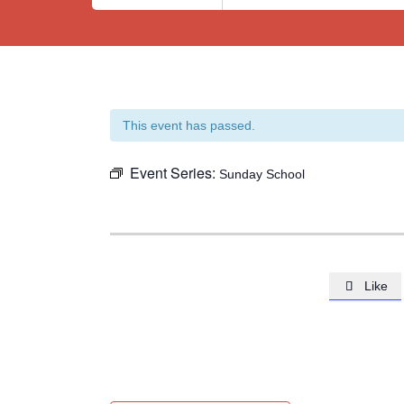
This event has passed.
Event Series:
Sunday School
Like
