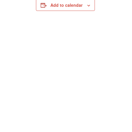
Add to calendar