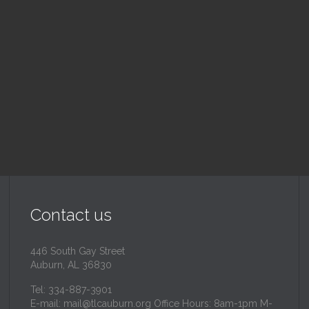
nday School
Children's Chur
 am — 10:30 am
10:30 am — 11:30 am
inity Lutheran Church
@
Trinity Lutheran Churc
Read More
Read More
Contact us
446 South Gay Street
Auburn, AL 36830
Tel: 334-887-3901
E-mail:
mail@tlcauburn.org
Office Hours: 8am-1pm M-