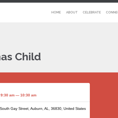
HOME
ABOUT
CELEBRATE
CONNE
as Child
9:30 am — 10:30 am
 South Gay Street, Auburn, AL, 36830, United States