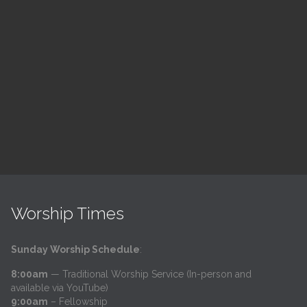
ch
LSF Bible Study
7:00 pm — 8:00 pm
h
@
Trinity Lutheran Church
Read More
Worship Times
Sunday Worship Schedule
:
8:00am
— Traditional Worship Service (In-person and
available via YouTube)
9:00am
– Fellowship