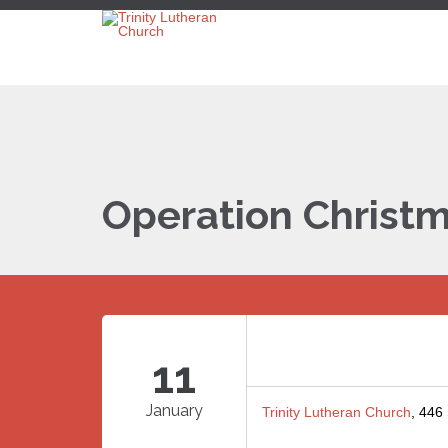
Operation Christm
11
January
Trinity Lutheran Church
, 446