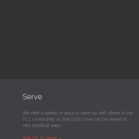
Blood Drive
Su
1:00 pm — 3:00 pm
9:30
@
Trinity Lutheran Church
@
Tr
Read More
Serve
We offer a variety of ways to team up with others in the
TLC community so that God’s love can be shared in
very practical ways.
Sign Up To serve
→