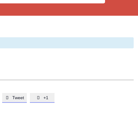
Tweet
+1

