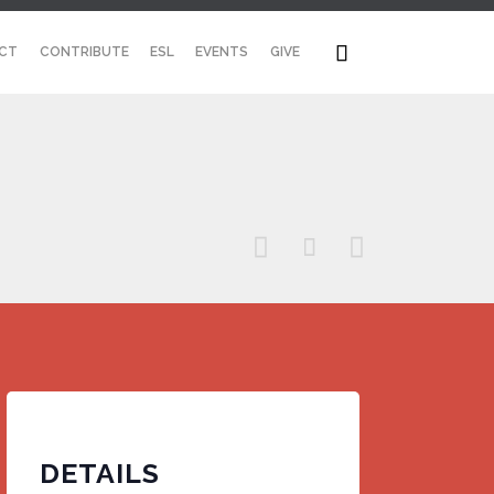
Skip

CT
CONTRIBUTE
ESL
EVENTS
GIVE
to
content



DETAILS