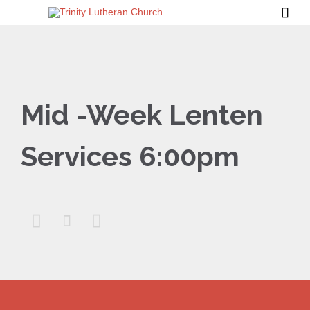

Mid -Week Lenten
Services 6:00pm


