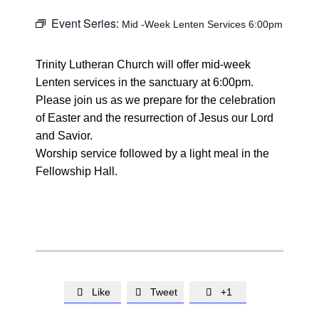
Event Series:
Mid -Week Lenten Services 6:00pm
Trinity Lutheran Church will offer mid-week
Lenten services in the sanctuary at 6:00pm.
Please join us as we prepare for the celebration
of Easter and the resurrection of Jesus our Lord
and Savior.
Worship service followed by a light meal in the
Fellowship Hall.
Like
Tweet
+1


