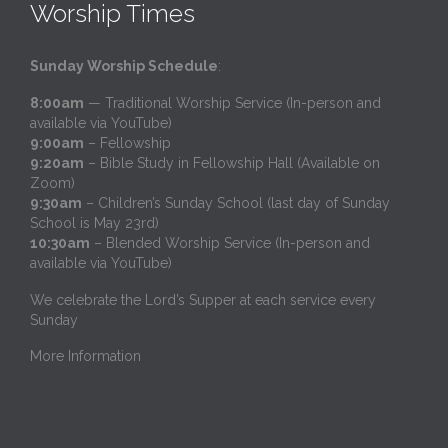
Worship Times
Sunday Worship Schedule
:
8:00am
— Traditional Worship Service (In-person and
available via YouTube)
9:00am
– Fellowship
9:20am
– Bible Study in Fellowship Hall (Available on
Zoom)
9:30am
– Children’s Sunday School (last day of Sunday
School is May 23rd)
10:30am
– Blended Worship Service (In-person and
available via YouTube)
We celebrate the Lord’s Supper at each service every
Sunday
More Information