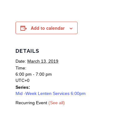
Add to calendar
DETAILS
Date:
March 13, 2019
Time:
6:00 pm - 7:00 pm
UTC+0
Series:
Mid -Week Lenten Services 6:00pm
Recurring Event
(See all)