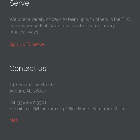
Serve
We offer a variety of ways to team up with others in the TLC
community so that God’s love can be shared in very
practical ways.
Sign Up To serve
→
Contact us
446 South Gay Street
Auburn, AL 36830
Tel: 334-887-3901
E-mail:
mail@tlcauburn.org
Office Hours: 8am-1pm M-Th
Map
→