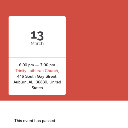
13
March
6:00 pm — 7:00 pm
Trinity Lutheran Church
,
446 South Gay Street,
Auburn, AL, 36830, United
States
This event has passed.