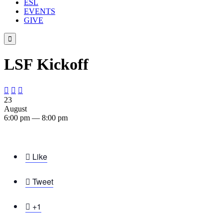
ESL
EVENTS
GIVE

LSF Kickoff



23
August
6:00 pm — 8:00 pm

Like

Tweet

+1