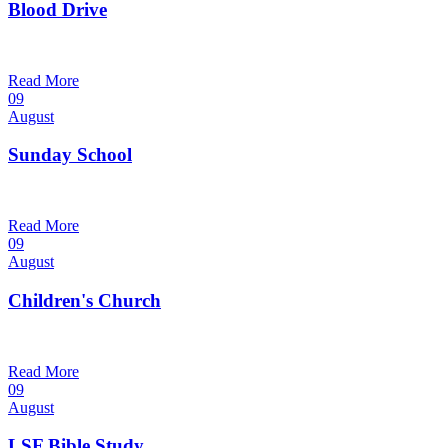
Blood Drive
1:00 pm — 3:00 pm
@
Read More
09
August
Sunday School
9:30 am — 10:30 am
@
Read More
09
August
Children's Church
10:30 am — 11:30 am
@
Trinity Lutheran Church
Read More
09
August
LSF Bible Study