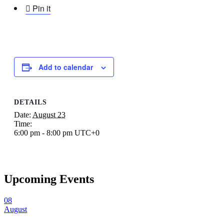

Pin it
Add to calendar
DETAILS
Date:
August 23
Time:
6:00 pm - 8:00 pm
UTC+0
Upcoming Events
08
August