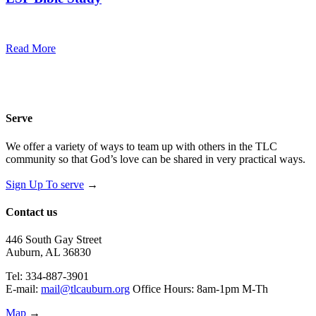
7:00 pm — 8:00 pm
@
Read More
Serve
We offer a variety of ways to team up with others in the TLC
community so that God’s love can be shared in very practical ways.
Sign Up To serve
→
Contact us
446 South Gay Street
Auburn, AL 36830
Tel: 334-887-3901
E-mail:
mail@tlcauburn.org
Office Hours: 8am-1pm M-Th
Map
→