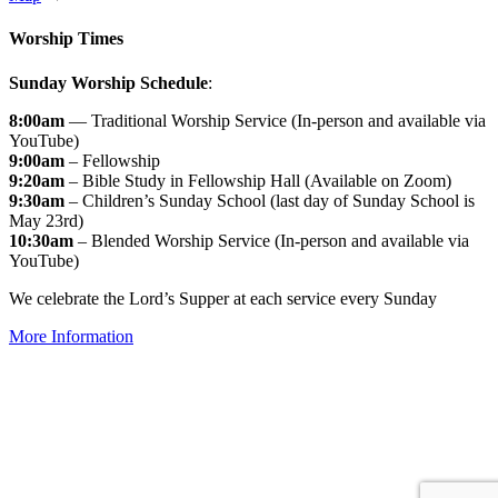
Worship Times
Sunday Worship Schedule
:
8:00am
— Traditional Worship Service (In-person and available via
YouTube)
9:00am
– Fellowship
9:20am
– Bible Study in Fellowship Hall (Available on Zoom)
9:30am
– Children’s Sunday School (last day of Sunday School is
May 23rd)
10:30am
– Blended Worship Service (In-person and available via
YouTube)
We celebrate the Lord’s Supper at each service every Sunday
More Information
↑


Follow us: