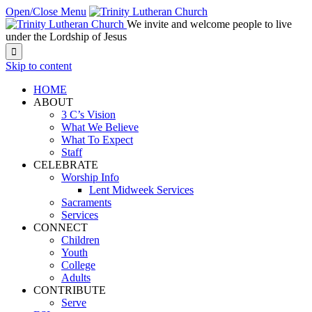
Open/Close Menu
We invite and welcome people to live
under the Lordship of Jesus

Skip to content
HOME
ABOUT
3 C’s Vision
What We Believe
What To Expect
Staff
CELEBRATE
Worship Info
Lent Midweek Services
Sacraments
Services
CONNECT
Children
Youth
College
Adults
CONTRIBUTE
Serve