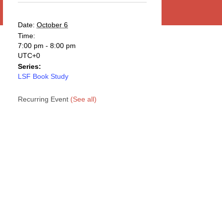
Date:
October 6
Time:
7:00 pm - 8:00 pm
UTC+0
Series:
LSF Book Study
Recurring Event
(See all)