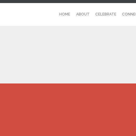
HOME
ABOUT
CELEBRATE
CONNE