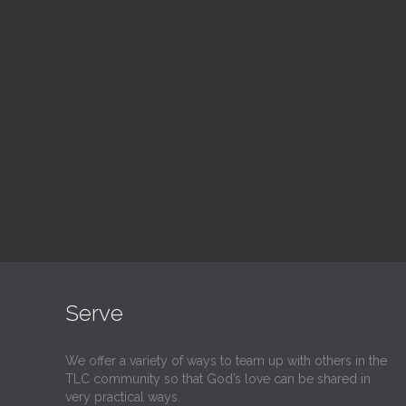
Blood Drive
Su
1:00 pm — 3:00 pm
9:30
@
@
Read More
Serve
We offer a variety of ways to team up with others in the
TLC community so that God’s love can be shared in
very practical ways.