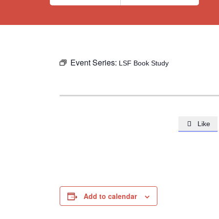
Event Series:
LSF Book Study
Like

Add to calendar