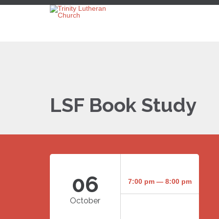
LSF Book Study
06
7:00 pm — 8:00 pm
October