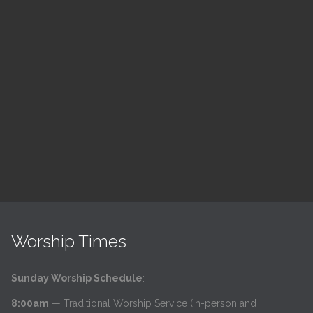
ch
LSF Bible Study
7:00 pm — 8:00 pm
h
@
Read More
Worship Times
Sunday Worship Schedule
:
8:00am
— Traditional Worship Service (In-person and