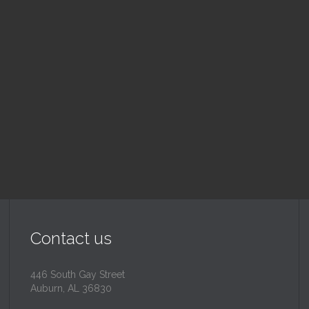
nday School
Children's Chur
 am — 10:30 am
10:30 am — 11:30 am
@
Trinity Lutheran Churc
Read More
Read More
Contact us
446 South Gay Street
Auburn, AL 36830