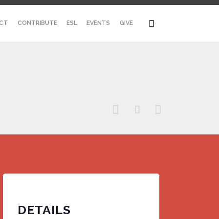
Skip

CT
CONTRIBUTE
ESL
EVENTS
GIVE
to
content



DETAILS