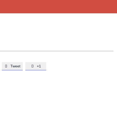
Tweet
+1

