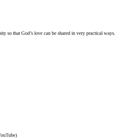
ty so that God’s love can be shared in very practical ways.
 YouTube)