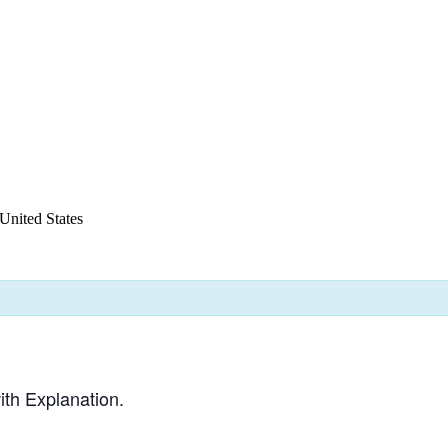
United States
th Explanation.