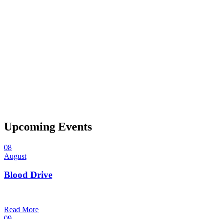
Upcoming Events
08
August
Blood Drive
1:00 pm — 3:00 pm
@
Trinity Lutheran Church
Read More
09