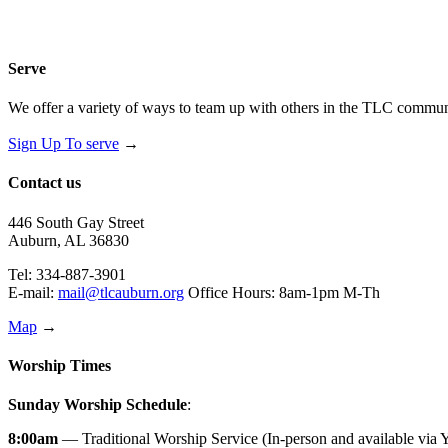
Serve
We offer a variety of ways to team up with others in the TLC communi
Sign Up To serve
→
Contact us
446 South Gay Street
Auburn, AL 36830
Tel: 334-887-3901
E-mail:
mail@tlcauburn.org
Office Hours: 8am-1pm M-Th
Map
→
Worship Times
Sunday Worship Schedule
:
8:00am
— Traditional Worship Service (In-person and available via