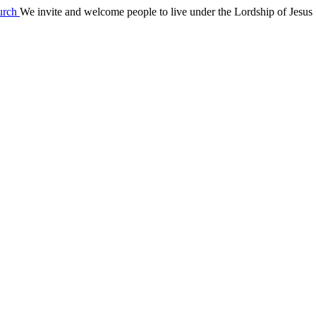
We invite and welcome people to live under the Lordship of Jesus