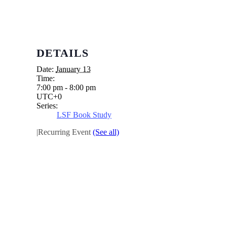
DETAILS
Date:
January 13
Time:
7:00 pm - 8:00 pm
UTC+0
Series:
LSF Book Study
|
Recurring Event
(See all)