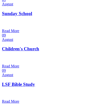
August
Sunday School
9:30 am — 10:30 am
@
Trinity Lutheran Church
Read More
09
August
Children's Church
10:30 am — 11:30 am
@
Trinity Lutheran Church
Read More
09
August
LSF Bible Study
7:00 pm — 8:00 pm
@
Trinity Lutheran Church
Read More