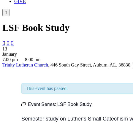
GIVE

LSF Book Study



13
January
7:00 pm — 8:00 pm
Trinity Lutheran Church
, 446 South Gay Street, Auburn, AL, 36830, 
This event has passed.
Event Series:
LSF Book Study
Semester study on Luther’s Small Catechism wi