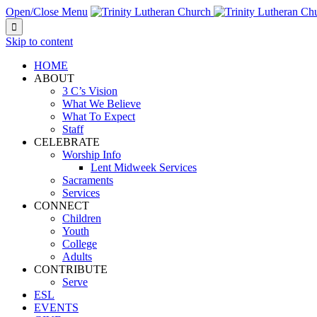
Open/Close Menu

Skip to content
HOME
ABOUT
3 C’s Vision
What We Believe
What To Expect
Staff
CELEBRATE
Worship Info
Lent Midweek Services
Sacraments
Services
CONNECT
Children
Youth
College
Adults
CONTRIBUTE
Serve
ESL
EVENTS