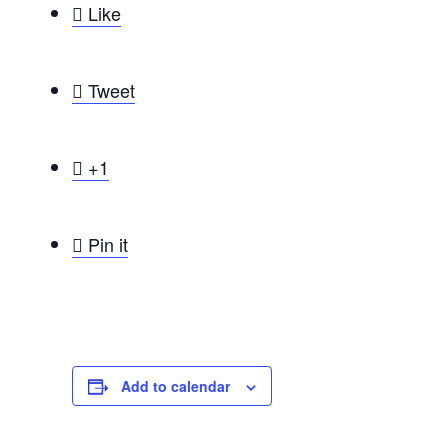

Like

Tweet

+1

Pin it
Add to calendar