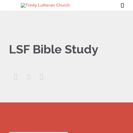

LSF Bible Study


