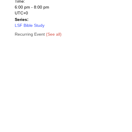
Time:
6:00 pm - 8:00 pm
UTC+0
Series:
LSF Bible Study
Recurring Event
(See all)