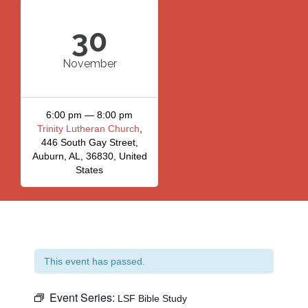
30
November
6:00 pm — 8:00 pm
Trinity Lutheran Church
,
446 South Gay Street,
Auburn, AL, 36830, United
States
This event has passed.
Event Series:
LSF Bible Study