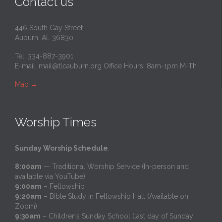
Contact us
446 South Gay Street
Auburn, AL 36830
Tel: 334-887-3901
E-mail:
mail@tlcauburn.org
Office Hours: 8am-1pm M-Th
Map
→
Worship Times
Sunday Worship Schedule
:
8:00am
— Traditional Worship Service (In-person and
available via YouTube)
9:00am
– Fellowship
9:20am
– Bible Study in Fellowship Hall (Available on
Zoom)
9:30am
– Children’s Sunday School (last day of Sunday