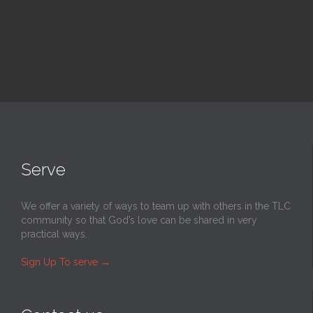
Serve
We offer a variety of ways to team up with others in the TLC
community so that God’s love can be shared in very
practical ways.
Sign Up To serve
→