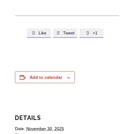
Like
Tweet
+1



Add to calendar
DETAILS
Date:
November 30, 2025