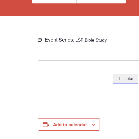
Event Series:
LSF Bible Study
Like

Add to calendar