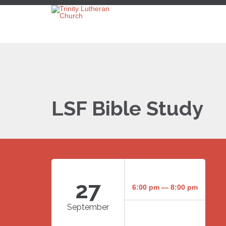
LSF Bible Study
27
6:00 pm — 8:00 pm
September