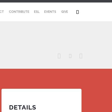
Skip

CT
CONTRIBUTE
ESL
EVENTS
GIVE
to
content



DETAILS