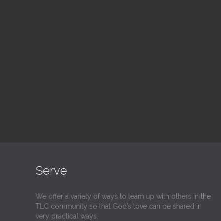
Blood Drive
Su
1:00 pm — 3:00 pm
9:30
@
@
Read More
Serve
We offer a variety of ways to team up with others in the
TLC community so that God’s love can be shared in
very practical ways.