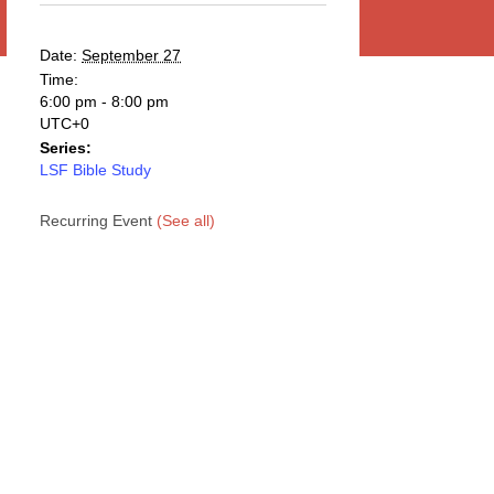
Date:
September 27
Time:
6:00 pm - 8:00 pm
UTC+0
Series:
LSF Bible Study
Recurring Event
(See all)