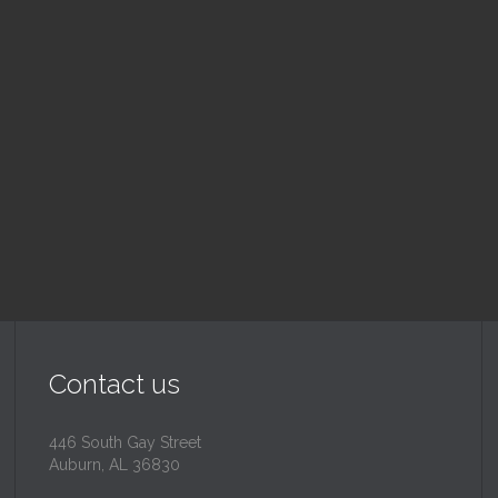
nday School
Children's Chur
 am — 10:30 am
10:30 am — 11:30 am
@
Trinity Lutheran Churc
Read More
Read More
Contact us
446 South Gay Street
Auburn, AL 36830