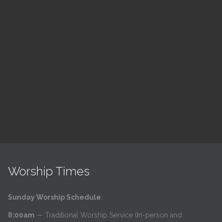
ch
LSF Bible Study
7:00 pm — 8:00 pm
h
@
Read More
Worship Times
Sunday Worship Schedule
:
8:00am
— Traditional Worship Service (In-person and