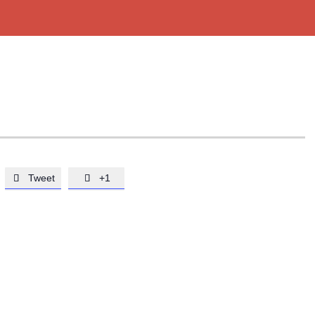
Tweet
+1

