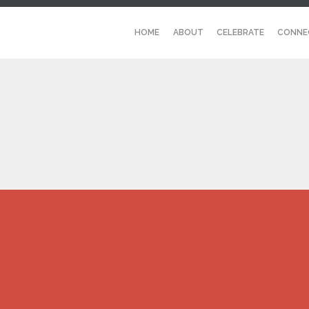
HOME
ABOUT
CELEBRATE
CONNE