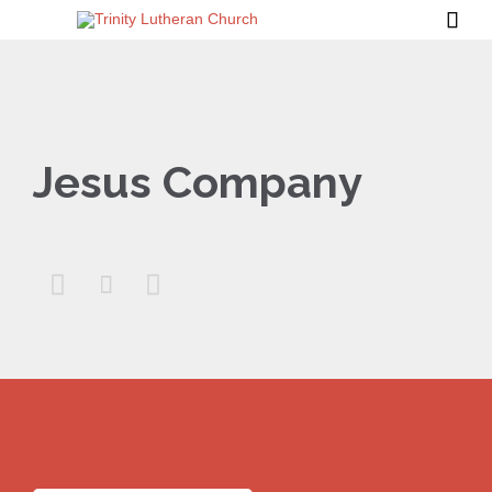

Jesus Company


