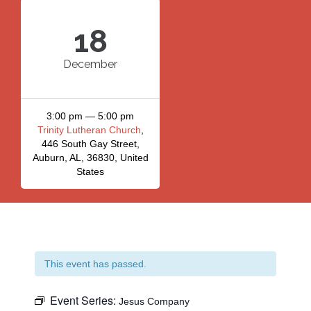
18
December
3:00 pm — 5:00 pm
Trinity Lutheran Church
,
446 South Gay Street,
Auburn, AL, 36830, United
States
This event has passed.
Event Series:
Jesus Company