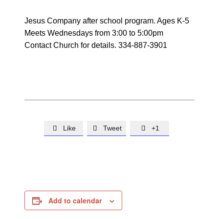
Jesus Company after school program. Ages K-5
Meets Wednesdays from 3:00 to 5:00pm
Contact Church for details. 334-887-3901
Like
Tweet
+1



Add to calendar