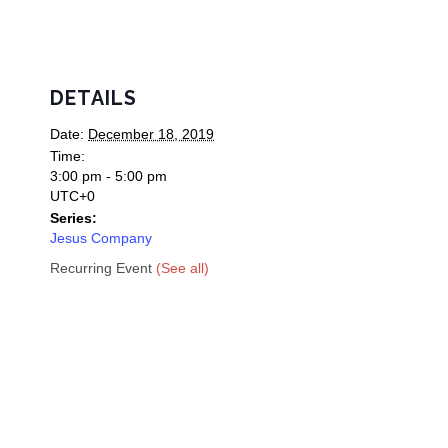
DETAILS
Date:
December 18, 2019
Time:
3:00 pm - 5:00 pm
UTC+0
Series:
Jesus Company
Recurring Event
(See all)