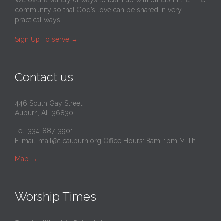
community so that God’s love can be shared in very
practical ways.
Sign Up To serve
→
Contact us
446 South Gay Street
Auburn, AL 36830
Tel: 334-887-3901
E-mail:
mail@tlcauburn.org
Office Hours: 8am-1pm M-Th
Map
→
Worship Times