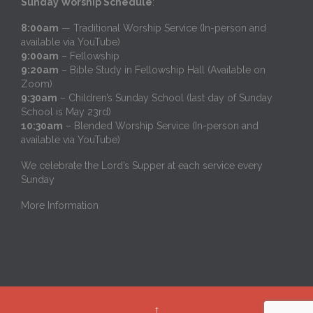
Sunday Worship Schedule
:
8:00am
— Traditional Worship Service (In-person and
available via YouTube)
9:00am
– Fellowship
9:20am
– Bible Study in Fellowship Hall (Available on
Zoom)
9:30am
– Children’s Sunday School (last day of Sunday
School is May 23rd)
10:30am
– Blended Worship Service (In-person and
available via YouTube)
We celebrate the Lord’s Supper at each service every
Sunday
More Information
↑