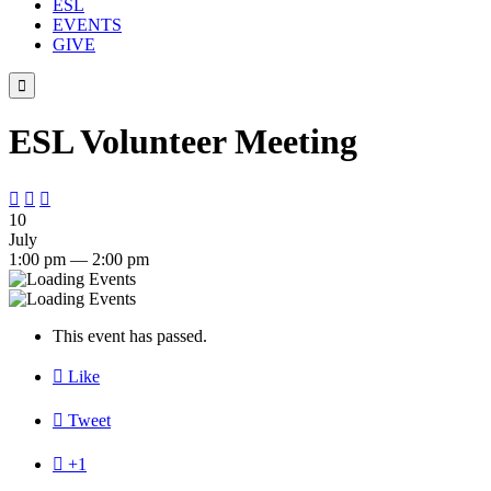
ESL
EVENTS
GIVE

ESL Volunteer Meeting



10
July
1:00 pm — 2:00 pm
This event has passed.

Like

Tweet

+1