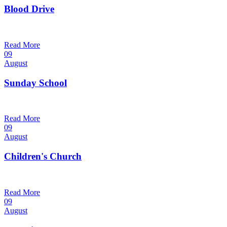
Blood Drive
1:00 pm — 3:00 pm
@
Read More
09
August
Sunday School
9:30 am — 10:30 am
@
Read More
09
August
Children's Church
10:30 am — 11:30 am
@
Trinity Lutheran Church
Read More
09
August