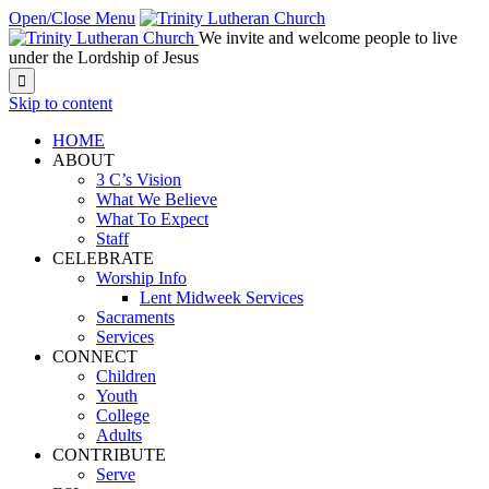
Open/Close Menu
We invite and welcome people to live
under the Lordship of Jesus

Skip to content
HOME
ABOUT
3 C’s Vision
What We Believe
What To Expect
Staff
CELEBRATE
Worship Info
Lent Midweek Services
Sacraments
Services
CONNECT
Children
Youth
College
Adults
CONTRIBUTE
Serve