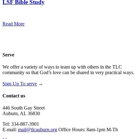
LSF Bible Study
7:00 pm — 8:00 pm
@
Read More
Serve
We offer a variety of ways to team up with others in the TLC
community so that God’s love can be shared in very practical ways.
Sign Up To serve
→
Contact us
446 South Gay Street
Auburn, AL 36830
Tel: 334-887-3901
E-mail:
mail@tlcauburn.org
Office Hours: 8am-1pm M-Th