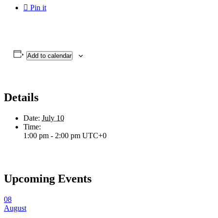

Pin it
Add to calendar
Details
Date:
July 10
Time:
1:00 pm - 2:00 pm
UTC+0
Upcoming Events
08
August