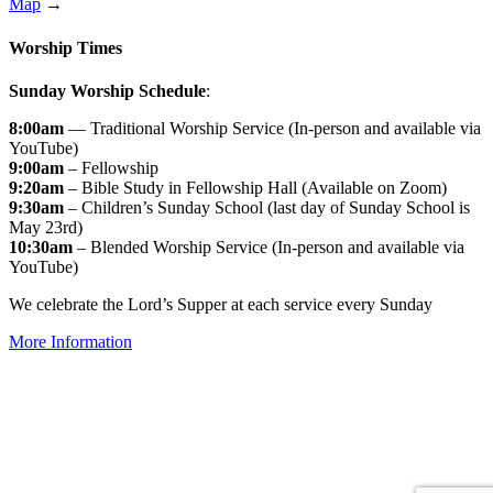
Map
→
Worship Times
Sunday Worship Schedule
:
8:00am
— Traditional Worship Service (In-person and available via
YouTube)
9:00am
– Fellowship
9:20am
– Bible Study in Fellowship Hall (Available on Zoom)
9:30am
– Children’s Sunday School (last day of Sunday School is
May 23rd)
10:30am
– Blended Worship Service (In-person and available via
YouTube)
We celebrate the Lord’s Supper at each service every Sunday
More Information
↑