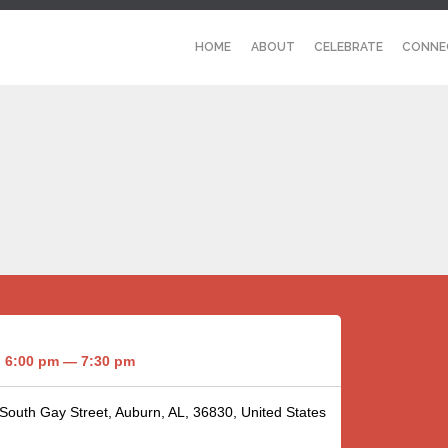
HOME
ABOUT
CELEBRATE
CONNE
6:00 pm — 7:30 pm
 South Gay Street, Auburn, AL, 36830, United States