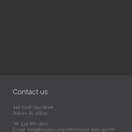
nday School
Children's Chur
 am — 10:30 am
10:30 am — 11:30 am
inity Lutheran Church
@
Trinity Lutheran Churc
Read More
Read More
Contact us
446 South Gay Street
Auburn, AL 36830
Tel: 334-887-3901
E-mail:
mail@tlcauburn.org
Office Hours: 8am-1pm M-