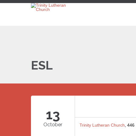
ESL
13
October
Trinity Lutheran Church
, 446