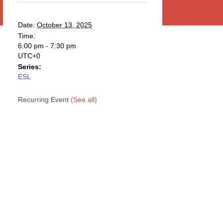
Date:
October 13, 2025
Time:
6:00 pm - 7:30 pm
UTC+0
Series:
ESL
Recurring Event
(See all)