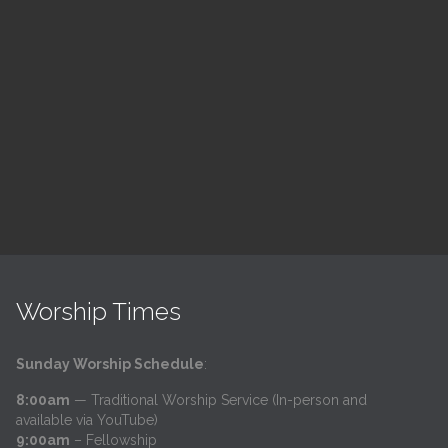
ch
LSF Bible Study
7:00 pm — 8:00 pm
h
@
Trinity Lutheran Church
Read More
Worship Times
Sunday Worship Schedule
:
8:00am
— Traditional Worship Service (In-person and
available via YouTube)
9:00am
– Fellowship