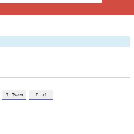
Tweet
+1

