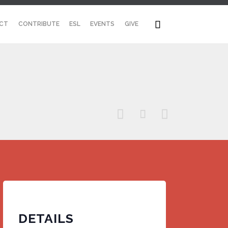
Skip

CT
CONTRIBUTE
ESL
EVENTS
GIVE
to
content



DETAILS