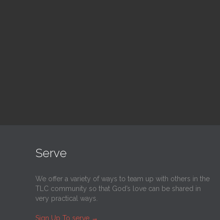
Blood Drive
Su
1:00 pm — 3:00 pm
9:30
@
Trinity Lutheran Church
@
Tr
Read More
Serve
We offer a variety of ways to team up with others in the
TLC community so that God’s love can be shared in
very practical ways.
Sign Up To serve
→