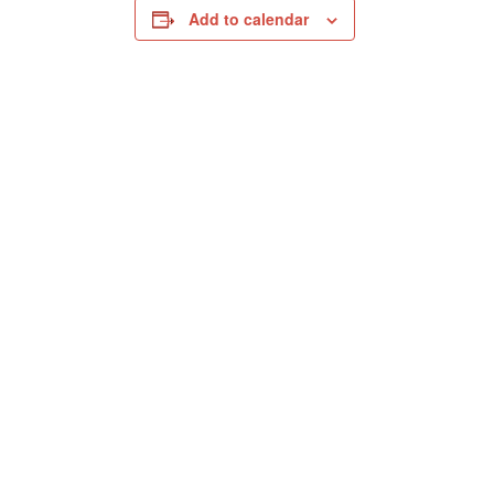
Add to calendar