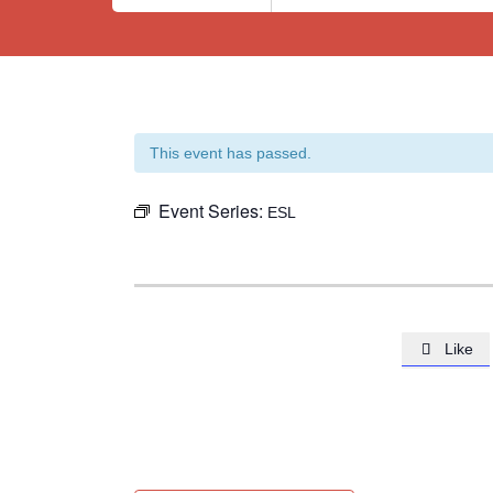
This event has passed.
Event Series:
ESL
Like
