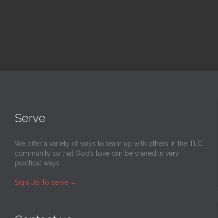
Serve
We offer a variety of ways to team up with others in the TLC
community so that God’s love can be shared in very
practical ways.
Sign Up To serve
→