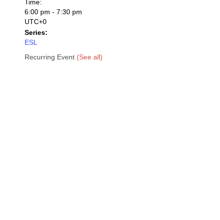
Time:
6:00 pm - 7:30 pm
UTC+0
Series:
ESL
Recurring Event
(See all)