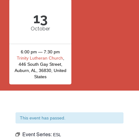
13
October
6:00 pm — 7:30 pm
Trinity Lutheran Church
,
446 South Gay Street,
Auburn, AL, 36830, United
States
This event has passed.
Event Series:
ESL