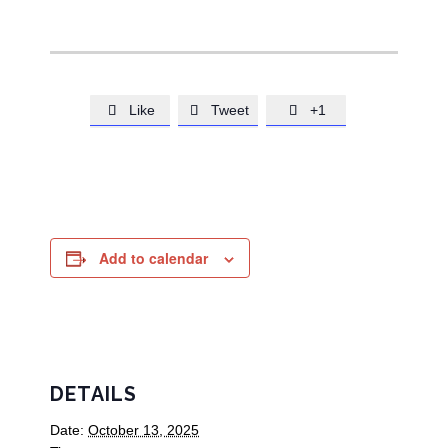
Like
Tweet
+1



Add to calendar
DETAILS
Date:
October 13, 2025