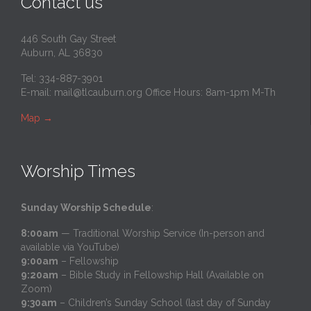
Contact us
446 South Gay Street
Auburn, AL 36830
Tel: 334-887-3901
E-mail:
mail@tlcauburn.org
Office Hours: 8am-1pm M-Th
Map
→
Worship Times
Sunday Worship Schedule
:
8:00am
— Traditional Worship Service (In-person and
available via YouTube)
9:00am
– Fellowship
9:20am
– Bible Study in Fellowship Hall (Available on
Zoom)
9:30am
– Children’s Sunday School (last day of Sunday