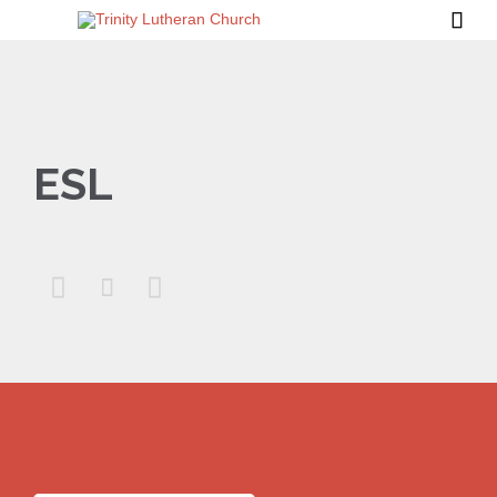

ESL


