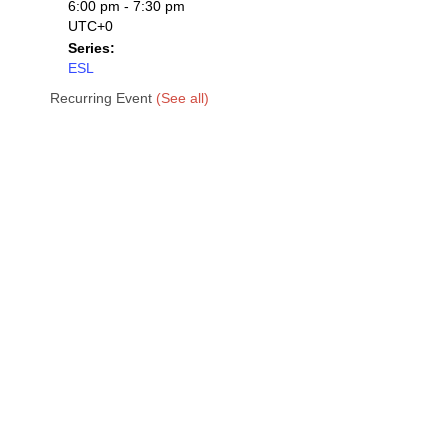
6:00 pm - 7:30 pm
UTC+0
Series:
ESL
Recurring Event
(See all)