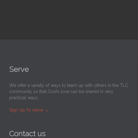
Serve
We offer a variety of ways to team up with others in the TLC
community so that God’s love can be shared in very
practical ways.
Sign Up To serve
→
Contact us