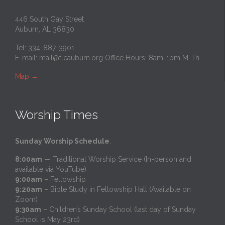
446 South Gay Street
Auburn, AL 36830
Tel: 334-887-3901
E-mail:
mail@tlcauburn.org
Office Hours: 8am-1pm M-Th
Map
→
Worship Times
Sunday Worship Schedule
:
8:00am
— Traditional Worship Service (In-person and
available via YouTube)
9:00am
– Fellowship
9:20am
– Bible Study in Fellowship Hall (Available on
Zoom)
9:30am
– Children’s Sunday School (last day of Sunday
School is May 23rd)