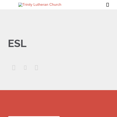

ESL


