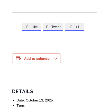
Like
Tweet
+1



Add to calendar
DETAILS
Date:
October 13, 2025
Time: