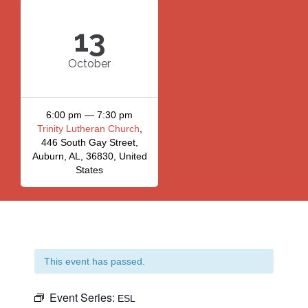
13
October
6:00 pm — 7:30 pm
Trinity Lutheran Church
,
446 South Gay Street,
Auburn, AL, 36830, United
States
This event has passed.
Event Series:
ESL