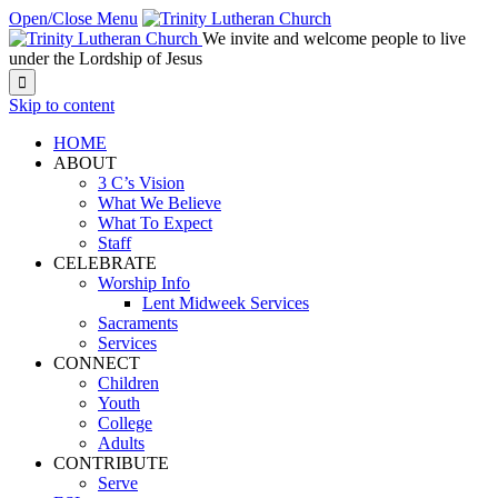
Open/Close Menu
We invite and welcome people to live
under the Lordship of Jesus

Skip to content
HOME
ABOUT
3 C’s Vision
What We Believe
What To Expect
Staff
CELEBRATE
Worship Info
Lent Midweek Services
Sacraments
Services
CONNECT
Children
Youth
College
Adults
CONTRIBUTE
Serve