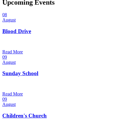
Upcoming Events
08
August
Blood Drive
1:00 pm — 3:00 pm
@
Trinity Lutheran Church
Read More
09
August
Sunday School
9:30 am — 10:30 am
@
Trinity Lutheran Church
Read More
09
August
Children's Church
10:30 am — 11:30 am