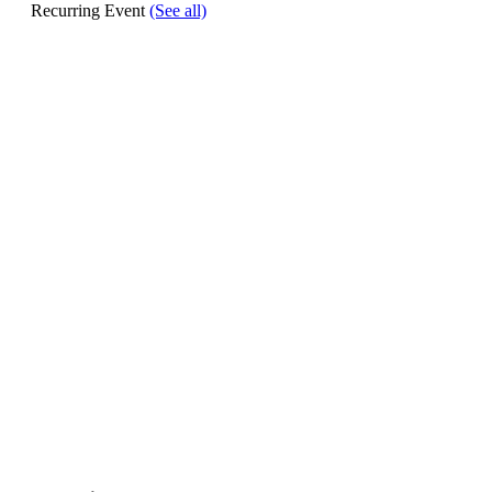
Recurring Event
(See all)