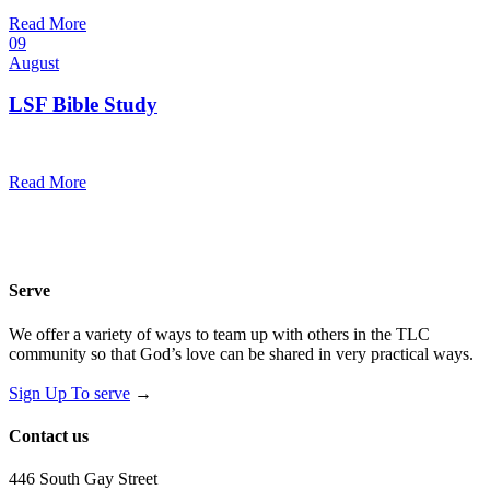
@
Trinity Lutheran Church
Read More
09
August
LSF Bible Study
7:00 pm — 8:00 pm
@
Trinity Lutheran Church
Read More
Serve
We offer a variety of ways to team up with others in the TLC
community so that God’s love can be shared in very practical ways.
Sign Up To serve
→
Contact us
446 South Gay Street