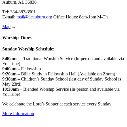
Auburn, AL 36830
Tel: 334-887-3901
E-mail:
mail@tlcauburn.org
Office Hours: 8am-1pm M-Th
Map
→
Worship Times
Sunday Worship Schedule
:
8:00am
— Traditional Worship Service (In-person and available via
YouTube)
9:00am
– Fellowship
9:20am
– Bible Study in Fellowship Hall (Available on Zoom)
9:30am
– Children’s Sunday School (last day of Sunday School is
May 23rd)
10:30am
– Blended Worship Service (In-person and available via
YouTube)
We celebrate the Lord’s Supper at each service every Sunday
More Information