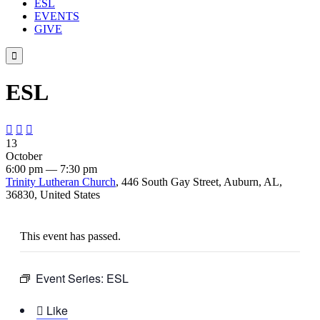
ESL
EVENTS
GIVE

ESL



13
October
6:00 pm — 7:30 pm
Trinity Lutheran Church
, 446 South Gay Street, Auburn, AL,
36830, United States
This event has passed.
Event Series:
ESL

Like