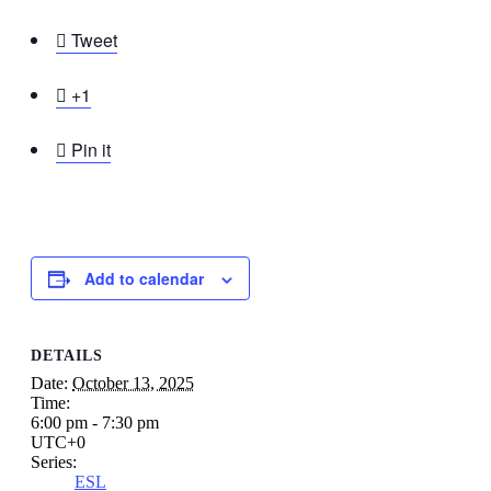

Tweet

+1

Pin it
Add to calendar
DETAILS
Date:
October 13, 2025
Time:
6:00 pm - 7:30 pm
UTC+0
Series:
ESL