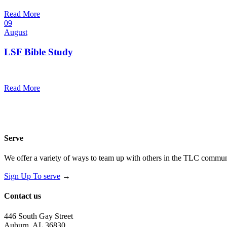
@
Trinity Lutheran Church
Read More
09
August
LSF Bible Study
7:00 pm — 8:00 pm
@
Trinity Lutheran Church
Read More
Serve
We offer a variety of ways to team up with others in the TLC communi
Sign Up To serve
→
Contact us
446 South Gay Street
Auburn, AL 36830