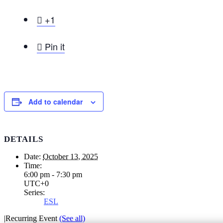

+1

Pin it
Add to calendar
DETAILS
Date:
October 13, 2025
Time:
6:00 pm - 7:30 pm
UTC+0
Series:
ESL
|
Recurring Event
(See all)