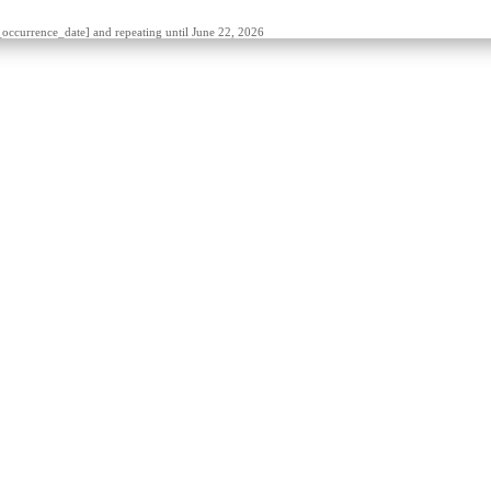
t_occurrence_date] and repeating until June 22, 2026