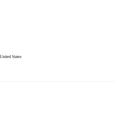
United States