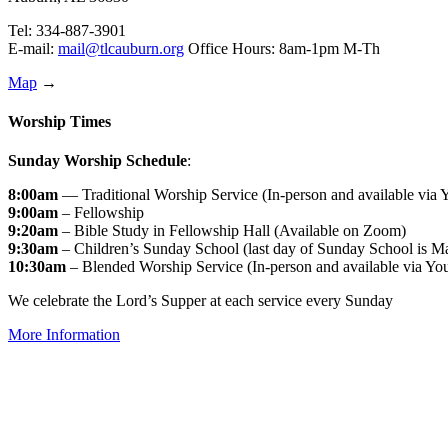
Tel: 334-887-3901
E-mail:
mail@tlcauburn.org
Office Hours: 8am-1pm M-Th
Map
→
Worship Times
Sunday Worship Schedule
:
8:00am
— Traditional Worship Service (In-person and available via
9:00am
– Fellowship
9:20am
– Bible Study in Fellowship Hall (Available on Zoom)
9:30am
– Children’s Sunday School (last day of Sunday School is M
10:30am
– Blended Worship Service (In-person and available via Yo
We celebrate the Lord’s Supper at each service every Sunday
More Information