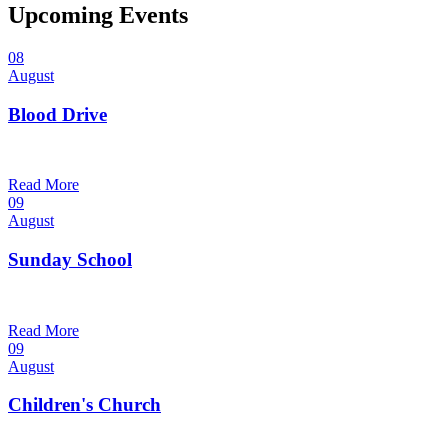
Upcoming Events
08
August
Blood Drive
1:00 pm — 3:00 pm
@
Trinity Lutheran Church
Read More
09
August
Sunday School
9:30 am — 10:30 am
@
Trinity Lutheran Church
Read More
09
August
Children's Church
10:30 am — 11:30 am