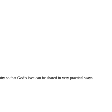
ty so that God’s love can be shared in very practical ways.