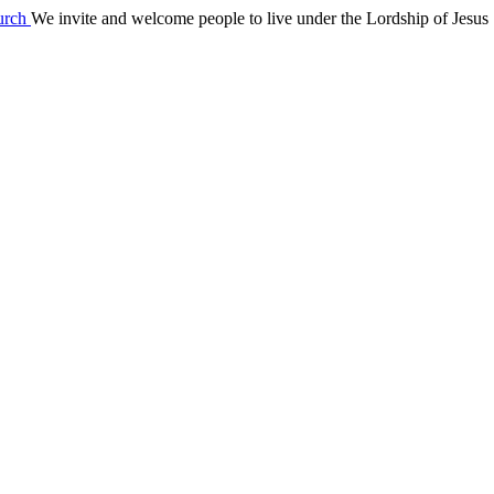
We invite and welcome people to live under the Lordship of Jesus