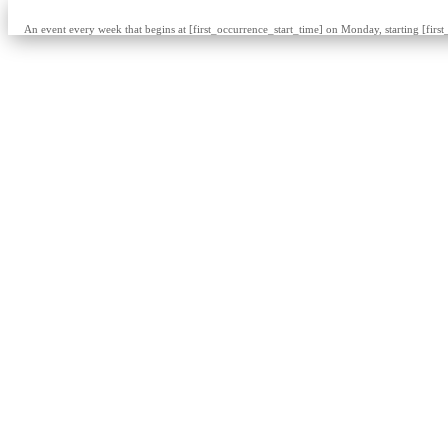
An event every week that begins at [first_occurrence_start_time] on Monday, starting [firs