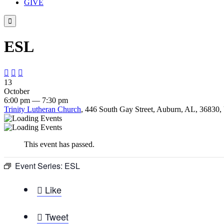
GIVE

ESL



13
October
6:00 pm — 7:30 pm
Trinity Lutheran Church
, 446 South Gay Street, Auburn, AL, 36830, 
This event has passed.
Event Series:
ESL

Like

Tweet