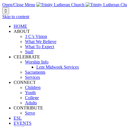
Open/Close Menu

Skip to content
HOME
ABOUT
3 C’s Vision
What We Believe
What To Expect
Staff
CELEBRATE
Worship Info
Lent Midweek Services
Sacraments
Services
CONNECT
Children
Youth
College
Adults
CONTRIBUTE
Serve
ESL
EVENTS