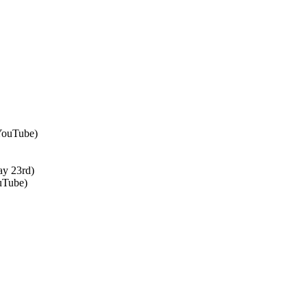
 YouTube)
ay 23rd)
uTube)
↑