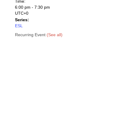
Time:
6:00 pm - 7:30 pm
UTC+0
Series:
ESL
Recurring Event
(See all)