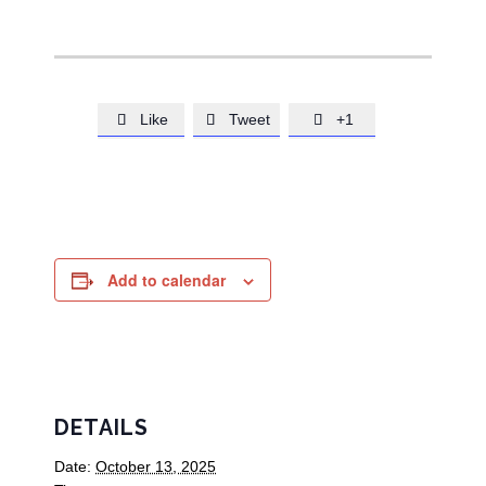
Like
Tweet
+1



Add to calendar
DETAILS
Date:
October 13, 2025