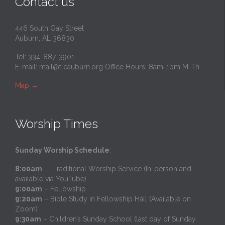
Contact us
446 South Gay Street
Auburn, AL 36830
Tel: 334-887-3901
E-mail:
mail@tlcauburn.org
Office Hours: 8am-1pm M-Th
Map
→
Worship Times
Sunday Worship Schedule
:
8:00am
— Traditional Worship Service (In-person and
available via YouTube)
9:00am
– Fellowship
9:20am
– Bible Study in Fellowship Hall (Available on
Zoom)
9:30am
– Children’s Sunday School (last day of Sunday