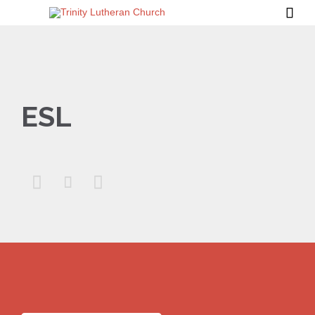

ESL


