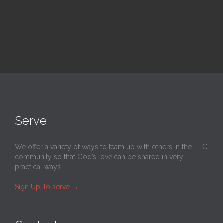
Serve
We offer a variety of ways to team up with others in the TLC
community so that God’s love can be shared in very
practical ways.
Sign Up To serve
→