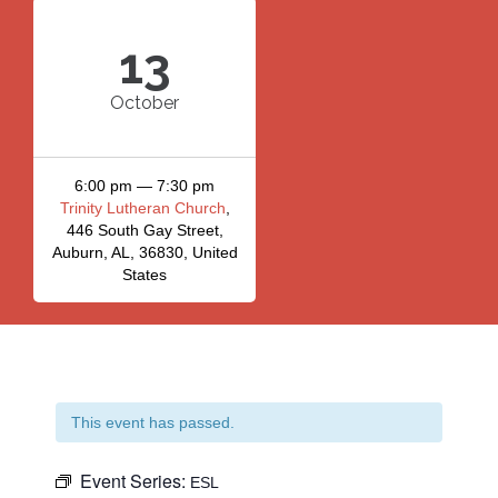
13
October
6:00 pm — 7:30 pm
Trinity Lutheran Church
,
446 South Gay Street,
Auburn, AL, 36830, United
States
This event has passed.
Event Series:
ESL