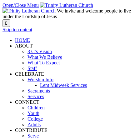
Open/Close Menu
We invite and welcome people to live
under the Lordship of Jesus

Skip to content
HOME
ABOUT
3 C’s Vision
What We Believe
What To Expect
Staff
CELEBRATE
Worship Info
Lent Midweek Services
Sacraments
Services
CONNECT
Children
Youth
College
Adults
CONTRIBUTE
Serve