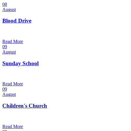
08
August
Blood Drive
1:00 pm — 3:00 pm
@
Trinity Lutheran Church
Read More
09
August
Sunday School
9:30 am — 10:30 am
@
Trinity Lutheran Church
Read More
09
August
Children's Church
10:30 am — 11:30 am
@
Trinity Lutheran Church
Read More