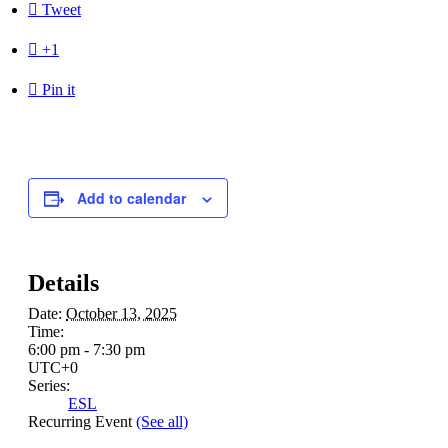

Tweet

+1

Pin it
Add to calendar
Details
Date:
October 13, 2025
Time:
6:00 pm - 7:30 pm
UTC+0
Series:
ESL
Recurring Event
(See all)