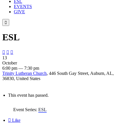
ESL
EVENTS
GIVE

ESL



13
October
6:00 pm — 7:30 pm
Trinity Lutheran Church
, 446 South Gay Street, Auburn, AL,
36830, United States
This event has passed.
Event Series:
ESL

Like