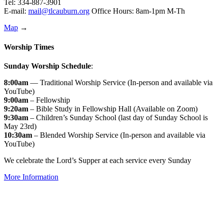
Tel: 334-887-3901
E-mail:
mail@tlcauburn.org
Office Hours: 8am-1pm M-Th
Map
→
Worship Times
Sunday Worship Schedule
:
8:00am
— Traditional Worship Service (In-person and available via
YouTube)
9:00am
– Fellowship
9:20am
– Bible Study in Fellowship Hall (Available on Zoom)
9:30am
– Children’s Sunday School (last day of Sunday School is
May 23rd)
10:30am
– Blended Worship Service (In-person and available via
YouTube)
We celebrate the Lord’s Supper at each service every Sunday
More Information
↑