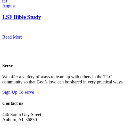
09
August
LSF Bible Study
7:00 pm — 8:00 pm
@
Trinity Lutheran Church
Read More
Serve
We offer a variety of ways to team up with others in the TLC
community so that God’s love can be shared in very practical ways.
Sign Up To serve
→
Contact us
446 South Gay Street
Auburn, AL 36830