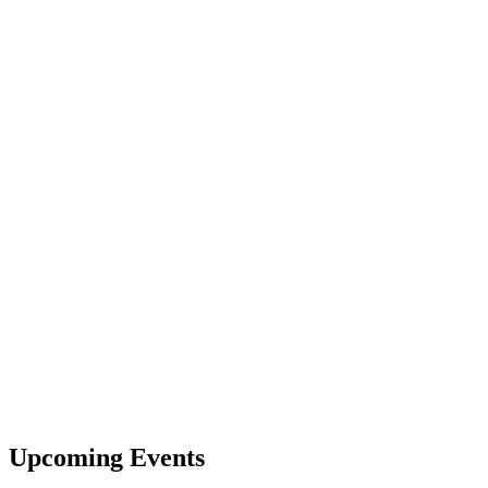
Upcoming Events