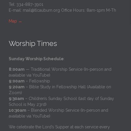
Tel: 334-887-3901
E-mail:
mail@tlcauburn.org
Office Hours: 8am-1pm M-Th
Map
→
Worship Times
Sunday Worship Schedule
:
8:00am
— Traditional Worship Service (In-person and
available via YouTube)
9:00am
– Fellowship
9:20am
– Bible Study in Fellowship Hall (Available on
Zoom)
9:30am
– Children’s Sunday School (last day of Sunday
School is May 23rd)
10:30am
– Blended Worship Service (In-person and
available via YouTube)
We celebrate the Lord’s Supper at each service every