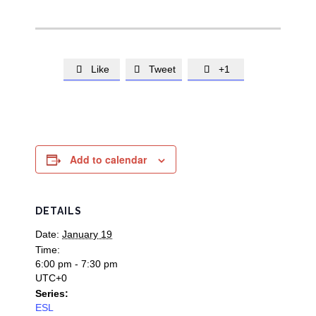
Like
Tweet
+1



Add to calendar
DETAILS
Date:
January 19
Time:
6:00 pm - 7:30 pm
UTC+0
Series:
ESL