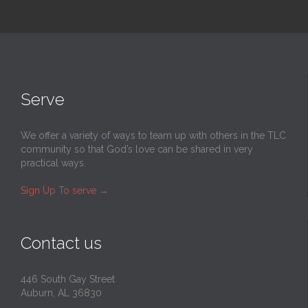
Serve
We offer a variety of ways to team up with others in the TLC
community so that God’s love can be shared in very
practical ways.
Sign Up To serve
→
Contact us
446 South Gay Street
Auburn, AL 36830