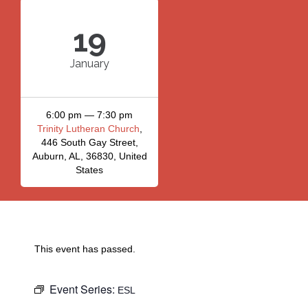
19
January
6:00 pm — 7:30 pm
Trinity Lutheran Church
,
446 South Gay Street,
Auburn, AL, 36830, United
States
This event has passed.
Event Series:
ESL