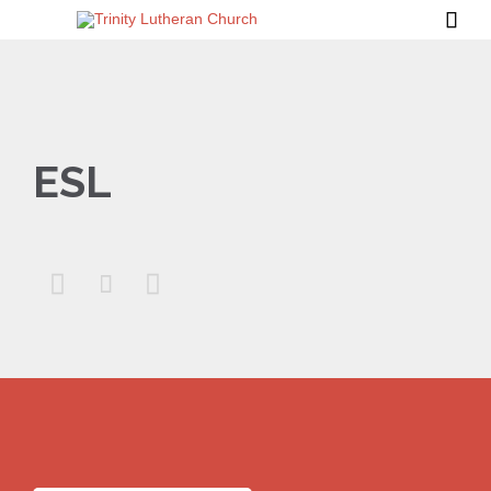

ESL


