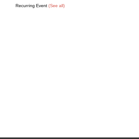
Recurring Event
(See all)