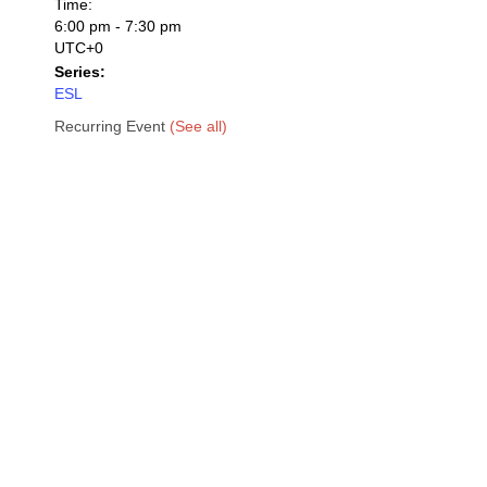
Time:
6:00 pm - 7:30 pm
UTC+0
Series:
ESL
Recurring Event
(See all)