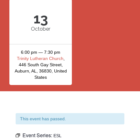
13
October
6:00 pm — 7:30 pm
Trinity Lutheran Church
,
446 South Gay Street,
Auburn, AL, 36830, United
States
This event has passed.
Event Series:
ESL