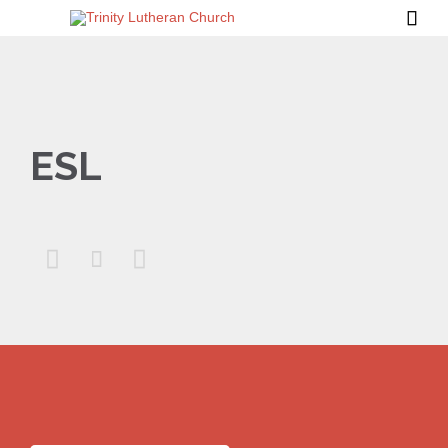

ESL


