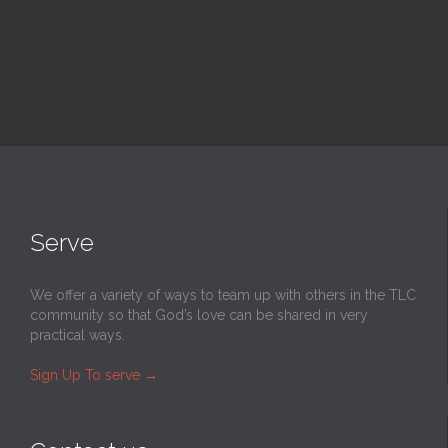
Serve
We offer a variety of ways to team up with others in the TLC
community so that God’s love can be shared in very
practical ways.
Sign Up To serve
→