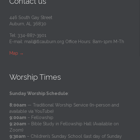
Contact us
446 South Gay Street
Auburn, AL 36830
Tel: 334-887-3901
E-mail:
mail@tlcauburn.org
Office Hours: 8am-1pm M-Th
Map
→
Worship Times
Sunday Worship Schedule
:
8:00am
— Traditional Worship Service (In-person and
available via YouTube)
9:00am
– Fellowship
9:20am
– Bible Study in Fellowship Hall (Available on
Zoom)
9:30am
– Children’s Sunday School (last day of Sunday