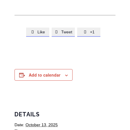
Like
Tweet
+1



Add to calendar
DETAILS
Date:
October 13, 2025