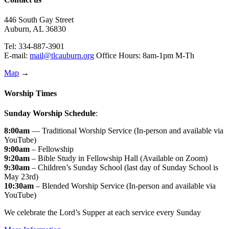
446 South Gay Street
Auburn, AL 36830
Tel: 334-887-3901
E-mail:
mail@tlcauburn.org
Office Hours: 8am-1pm M-Th
Map
→
Worship Times
Sunday Worship Schedule
:
8:00am
— Traditional Worship Service (In-person and available via
YouTube)
9:00am
– Fellowship
9:20am
– Bible Study in Fellowship Hall (Available on Zoom)
9:30am
– Children’s Sunday School (last day of Sunday School is
May 23rd)
10:30am
– Blended Worship Service (In-person and available via
YouTube)
We celebrate the Lord’s Supper at each service every Sunday