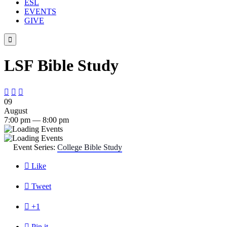
ESL
EVENTS
GIVE

LSF Bible Study



09
August
7:00 pm — 8:00 pm
Event Series:
College Bible Study

Like

Tweet

+1

Pin it