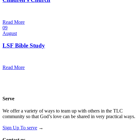
10:30 am — 11:30 am
@
Trinity Lutheran Church
Read More
09
August
LSF Bible Study
7:00 pm — 8:00 pm
@
Read More
Serve
We offer a variety of ways to team up with others in the TLC
community so that God’s love can be shared in very practical ways.
Sign Up To serve
→
Contact us