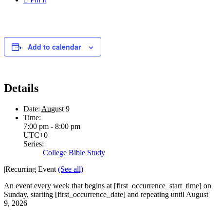
Add to calendar
Details
Date:
August 9
Time:
7:00 pm - 8:00 pm
UTC+0
Series:
College Bible Study
|
Recurring Event
(See all)
An event every week that begins at [first_occurrence_start_time] on
Sunday, starting [first_occurrence_date] and repeating until August
9, 2026