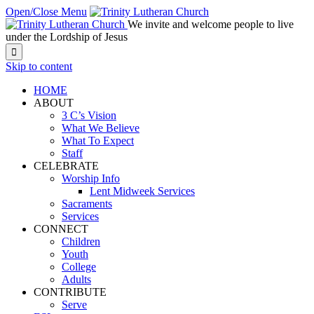
Open/Close Menu
We invite and welcome people to live
under the Lordship of Jesus

Skip to content
HOME
ABOUT
3 C’s Vision
What We Believe
What To Expect
Staff
CELEBRATE
Worship Info
Lent Midweek Services
Sacraments
Services
CONNECT
Children
Youth
College
Adults
CONTRIBUTE
Serve