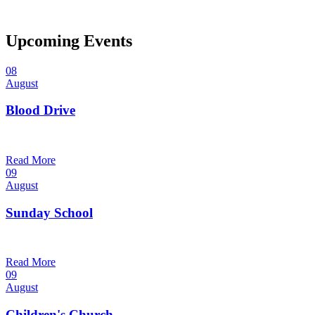
Upcoming Events
08
August
Blood Drive
1:00 pm — 3:00 pm
@
Read More
09
August
Sunday School
9:30 am — 10:30 am
@
Read More
09
August
Children's Church