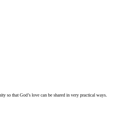
ty so that God’s love can be shared in very practical ways.