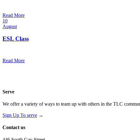
7:00 pm — 8:00 pm
@
Read More
10
August
ESL Class
12:00 pm — 1:30 pm
@
Read More
Serve
We offer a variety of ways to team up with others in the TLC communi
Sign Up To serve
→
Contact us
446 South Gay Street