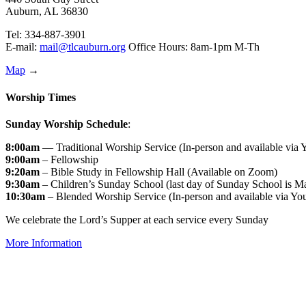
Auburn, AL 36830
Tel: 334-887-3901
E-mail:
mail@tlcauburn.org
Office Hours: 8am-1pm M-Th
Map
→
Worship Times
Sunday Worship Schedule
:
8:00am
— Traditional Worship Service (In-person and available via
9:00am
– Fellowship
9:20am
– Bible Study in Fellowship Hall (Available on Zoom)
9:30am
– Children’s Sunday School (last day of Sunday School is M
10:30am
– Blended Worship Service (In-person and available via Yo
We celebrate the Lord’s Supper at each service every Sunday
More Information