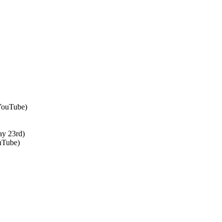
 YouTube)
ay 23rd)
uTube)
↑