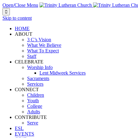
Open/Close Menu

Skip to content
HOME
ABOUT
3 C’s Vision
What We Believe
What To Expect
Staff
CELEBRATE
Worship Info
Lent Midweek Services
Sacraments
Services
CONNECT
Children
Youth
College
Adults
CONTRIBUTE
Serve
ESL
EVENTS