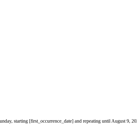
unday, starting [first_occurrence_date] and repeating until August 9, 2