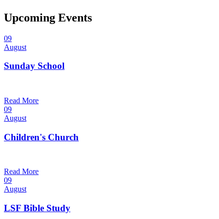
Upcoming Events
09
August
Sunday School
9:30 am — 10:30 am
@
Read More
09
August
Children's Church
10:30 am — 11:30 am
@
Trinity Lutheran Church
Read More
09
August
LSF Bible Study