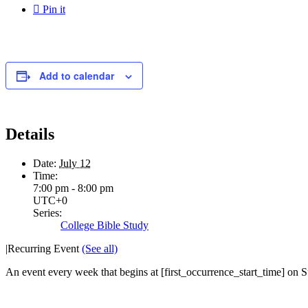

Pin it
Add to calendar
Details
Date:
July 12
Time:
7:00 pm - 8:00 pm
UTC+0
Series:
College Bible Study
|
Recurring Event
(See all)
An event every week that begins at [first_occurrence_start_time] on S