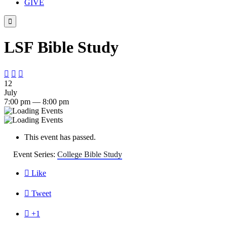
GIVE

LSF Bible Study



12
July
7:00 pm — 8:00 pm
This event has passed.
Event Series:
College Bible Study

Like

Tweet

+1