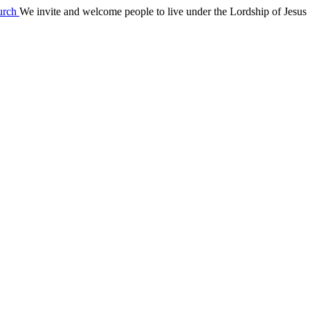
We invite and welcome people to live under the Lordship of Jesus