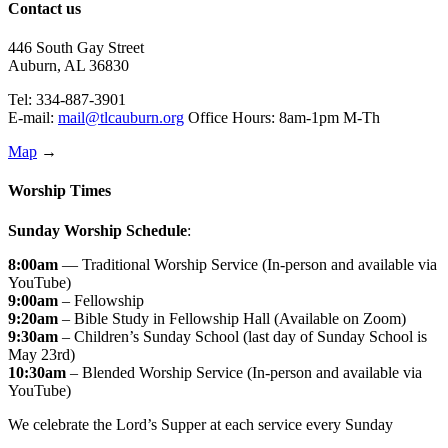
Contact us
446 South Gay Street
Auburn, AL 36830
Tel: 334-887-3901
E-mail:
mail@tlcauburn.org
Office Hours: 8am-1pm M-Th
Map
→
Worship Times
Sunday Worship Schedule
:
8:00am
— Traditional Worship Service (In-person and available via
YouTube)
9:00am
– Fellowship
9:20am
– Bible Study in Fellowship Hall (Available on Zoom)
9:30am
– Children’s Sunday School (last day of Sunday School is
May 23rd)
10:30am
– Blended Worship Service (In-person and available via
YouTube)
We celebrate the Lord’s Supper at each service every Sunday