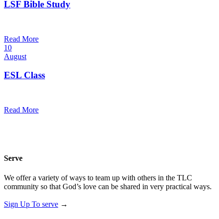
LSF Bible Study
7:00 pm — 8:00 pm
@
Read More
10
August
ESL Class
12:00 pm — 1:30 pm
@
Read More
Serve
We offer a variety of ways to team up with others in the TLC
community so that God’s love can be shared in very practical ways.
Sign Up To serve
→