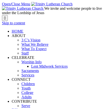
Open/Close Menu
We invite and welcome people to live
under the Lordship of Jesus

Skip to content
HOME
ABOUT
3 C’s Vision
What We Believe
What To Expect
Staff
CELEBRATE
Worship Info
Lent Midweek Services
Sacraments
Services
CONNECT
Children
Youth
College
Adults
CONTRIBUTE
Serve