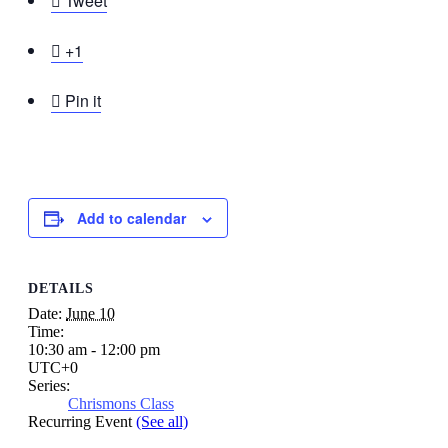

Tweet

+1

Pin it
Add to calendar
DETAILS
Date:
June 10
Time:
10:30 am - 12:00 pm
UTC+0
Series:
Chrismons Class
Recurring Event
(See all)