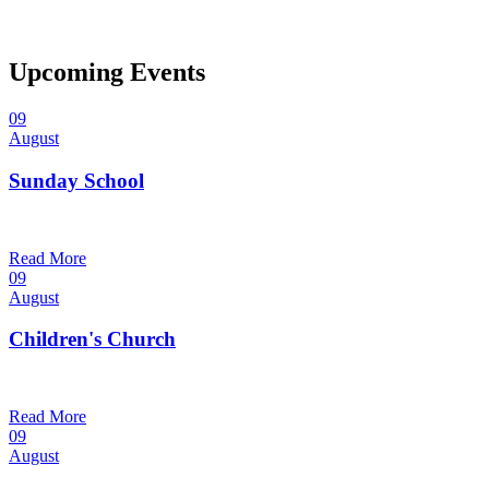
Upcoming Events
09
August
Sunday School
9:30 am — 10:30 am
@
Read More
09
August
Children's Church
10:30 am — 11:30 am
@
Trinity Lutheran Church
Read More
09
August