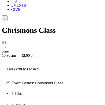
ESL
EVENTS
GIVE

Chrismons Class



10
June
10:30 am — 12:00 pm
This event has passed.
Event Series:
Chrismons Class

Like