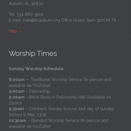
Auburn, AL 36830
Tel: 334-887-3901
E-mail:
mail@tlcauburn.org
Office Hours: 8am-1pm M-Th
Map
→
Worship Times
Sunday Worship Schedule
:
8:00am
— Traditional Worship Service (In-person and
available via YouTube)
9:00am
– Fellowship
9:20am
– Bible Study in Fellowship Hall (Available on
Zoom)
9:30am
– Children’s Sunday School (last day of Sunday
School is May 23rd)
10:30am
– Blended Worship Service (In-person and
available via YouTube)