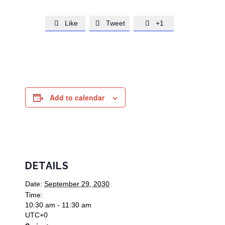
Like
Tweet
+1



Add to calendar
DETAILS
Date:
September 29, 2030
Time:
10:30 am - 11:30 am
UTC+0