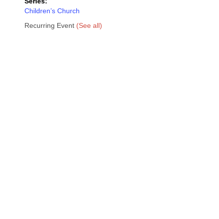
Series:
Children’s Church
Recurring Event
(See all)