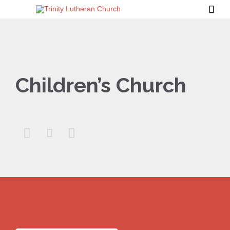

Children’s Church


