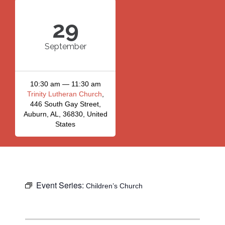
29
September
10:30 am — 11:30 am
Trinity Lutheran Church
,
446 South Gay Street,
Auburn, AL, 36830, United
States
Event Series:
Children’s Church