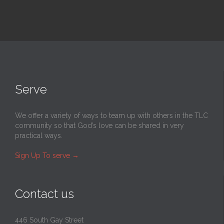
Serve
We offer a variety of ways to team up with others in the TLC
community so that God’s love can be shared in very
practical ways.
Sign Up To serve
→
Contact us
446 South Gay Street