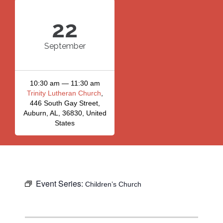
22
September
10:30 am — 11:30 am
Trinity Lutheran Church
,
446 South Gay Street,
Auburn, AL, 36830, United
States
Event Series:
Children’s Church