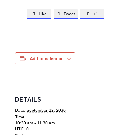
Like
Tweet
+1



Add to calendar
DETAILS
Date:
September 22, 2030
Time:
10:30 am - 11:30 am
UTC+0