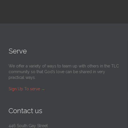
Serve
We offer a variety of ways to team up with others in the TLC
community so that God’s love can be shared in very
practical ways.
Sign Up To serve
→
Contact us
446 South Gay Street