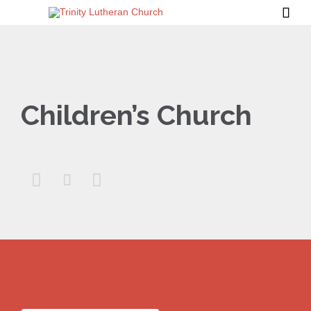

Children’s Church


