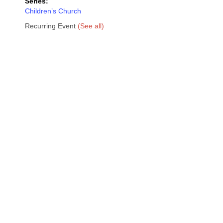
Series:
Children’s Church
Recurring Event
(See all)