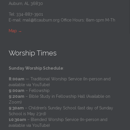
Auburn, AL 36830
Tel: 334-887-3901
E-mail:
mail@tlcauburn.org
Office Hours: 8am-1pm M-Th
Map
→
Worship Times
Sunday Worship Schedule
:
8:00am
— Traditional Worship Service (In-person and
available via YouTube)
9:00am
– Fellowship
9:20am
– Bible Study in Fellowship Hall (Available on
Zoom)
9:30am
– Children’s Sunday School (last day of Sunday
School is May 23rd)
10:30am
– Blended Worship Service (In-person and
available via YouTube)