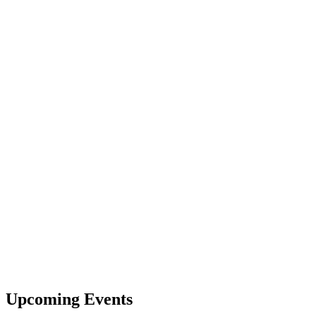
Upcoming Events