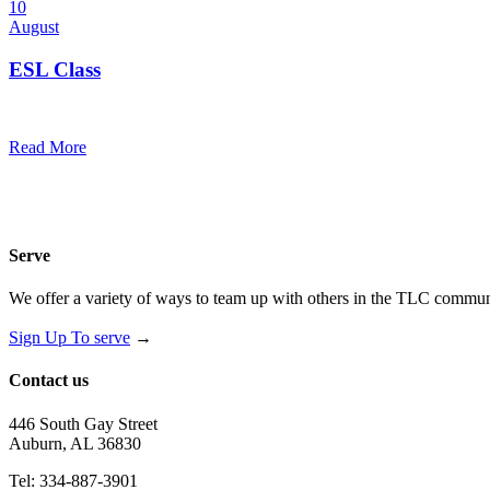
10
August
ESL Class
12:00 pm — 1:30 pm
@
Trinity Lutheran Church
Read More
Serve
We offer a variety of ways to team up with others in the TLC communi
Sign Up To serve
→
Contact us
446 South Gay Street
Auburn, AL 36830
Tel: 334-887-3901