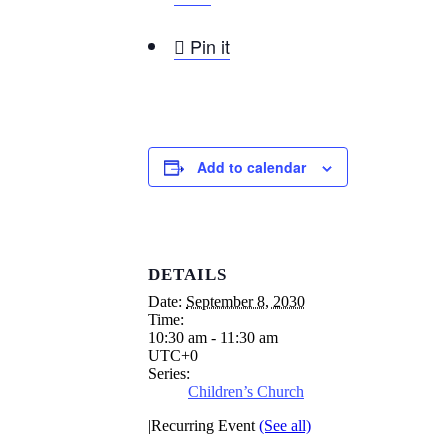

Pin it
Add to calendar
DETAILS
Date:
September 8, 2030
Time:
10:30 am - 11:30 am
UTC+0
Series:
Children’s Church
|
Recurring Event
(See all)