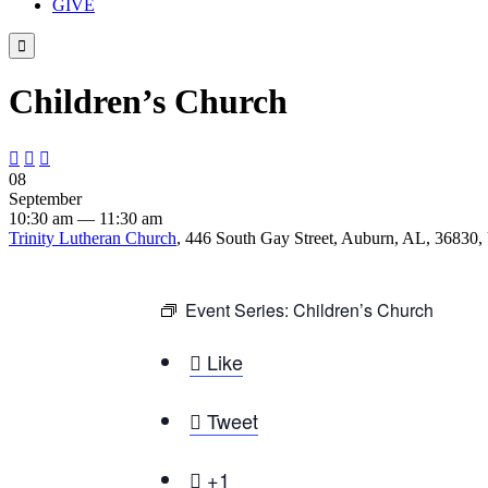
GIVE

Children’s Church



08
September
10:30 am — 11:30 am
Trinity Lutheran Church
, 446 South Gay Street, Auburn, AL, 36830, 
Event Series:
Children’s Church

Like

Tweet

+1