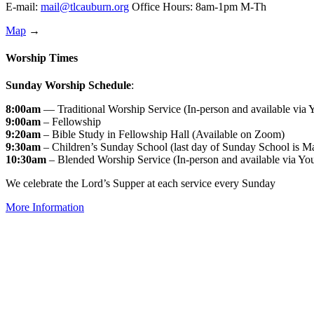
E-mail:
mail@tlcauburn.org
Office Hours: 8am-1pm M-Th
Map
→
Worship Times
Sunday Worship Schedule
:
8:00am
— Traditional Worship Service (In-person and available via
9:00am
– Fellowship
9:20am
– Bible Study in Fellowship Hall (Available on Zoom)
9:30am
– Children’s Sunday School (last day of Sunday School is M
10:30am
– Blended Worship Service (In-person and available via Yo
We celebrate the Lord’s Supper at each service every Sunday
More Information