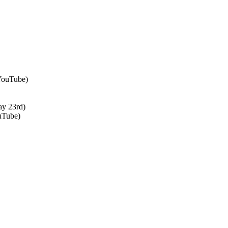
 YouTube)
ay 23rd)
uTube)
↑