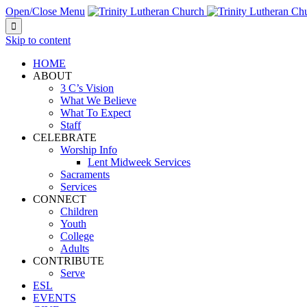
Open/Close Menu

Skip to content
HOME
ABOUT
3 C’s Vision
What We Believe
What To Expect
Staff
CELEBRATE
Worship Info
Lent Midweek Services
Sacraments
Services
CONNECT
Children
Youth
College
Adults
CONTRIBUTE
Serve
ESL
EVENTS