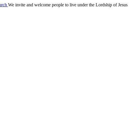
We invite and welcome people to live under the Lordship of Jesus