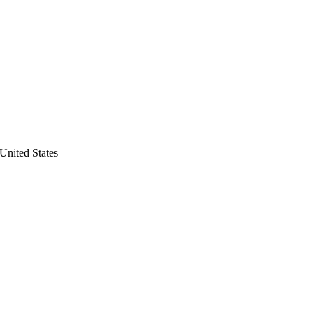
United States