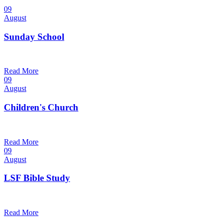
09
August
Sunday School
9:30 am — 10:30 am
@
Trinity Lutheran Church
Read More
09
August
Children's Church
10:30 am — 11:30 am
@
Trinity Lutheran Church
Read More
09
August
LSF Bible Study
7:00 pm — 8:00 pm
@
Trinity Lutheran Church
Read More