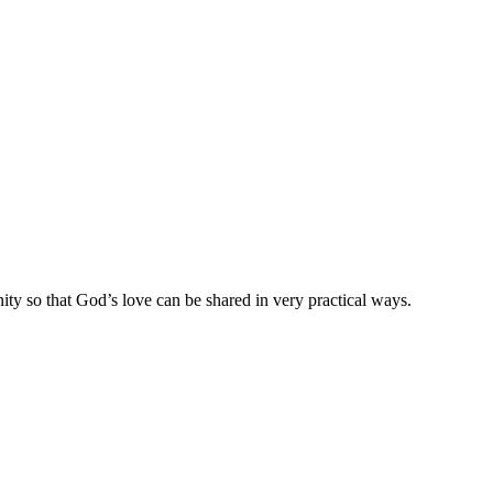
ty so that God’s love can be shared in very practical ways.