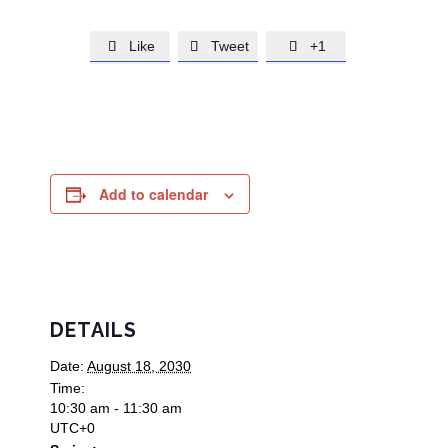
Like
Tweet
+1



Add to calendar
DETAILS
Date:
August 18, 2030
Time:
10:30 am - 11:30 am
UTC+0