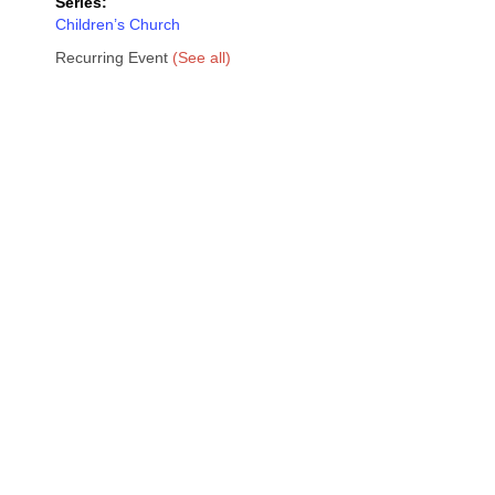
Series:
Children’s Church
Recurring Event
(See all)