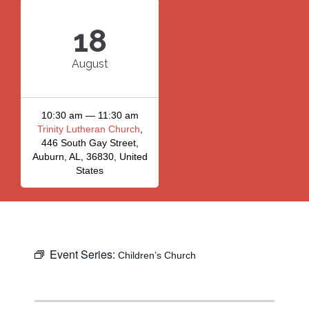
18
August
10:30 am — 11:30 am
Trinity Lutheran Church
,
446 South Gay Street,
Auburn, AL, 36830, United
States
Event Series:
Children’s Church