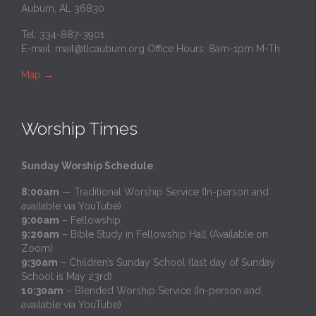
Auburn, AL 36830
Tel: 334-887-3901
E-mail:
mail@tlcauburn.org
Office Hours: 8am-1pm M-Th
Map
→
Worship Times
Sunday Worship Schedule
:
8:00am
— Traditional Worship Service (In-person and
available via YouTube)
9:00am
– Fellowship
9:20am
– Bible Study in Fellowship Hall (Available on
Zoom)
9:30am
– Children’s Sunday School (last day of Sunday
School is May 23rd)
10:30am
– Blended Worship Service (In-person and
available via YouTube)