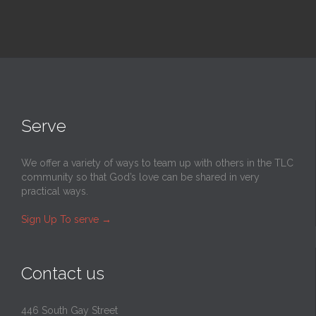
Serve
We offer a variety of ways to team up with others in the TLC
community so that God’s love can be shared in very
practical ways.
Sign Up To serve
→
Contact us
446 South Gay Street