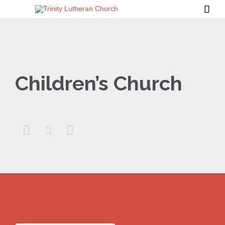

Children’s Church


