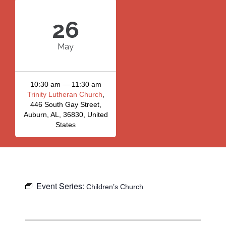
26
May
10:30 am — 11:30 am
Trinity Lutheran Church
,
446 South Gay Street,
Auburn, AL, 36830, United
States
Event Series:
Children’s Church