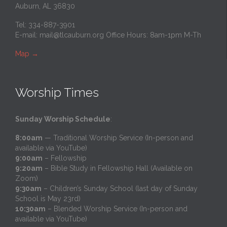
Auburn, AL 36830
Tel: 334-887-3901
E-mail:
mail@tlcauburn.org
Office Hours: 8am-1pm M-Th
Map
→
Worship Times
Sunday Worship Schedule
:
8:00am
— Traditional Worship Service (In-person and
available via YouTube)
9:00am
– Fellowship
9:20am
– Bible Study in Fellowship Hall (Available on
Zoom)
9:30am
– Children’s Sunday School (last day of Sunday
School is May 23rd)
10:30am
– Blended Worship Service (In-person and
available via YouTube)