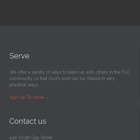
Serve
We offer a variety of ways to team up with others in the TLC
community so that God’s love can be shared in very
practical ways.
Sign Up To serve
→
Contact us
446 South Gay Street