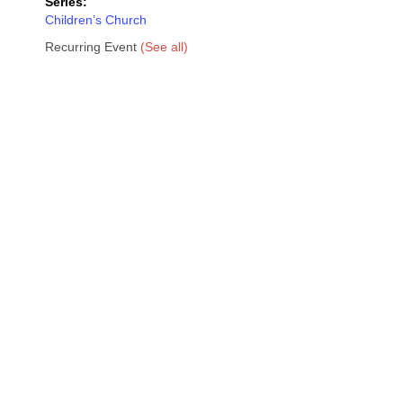
Series:
Children’s Church
Recurring Event
(See all)