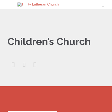

Children’s Church


