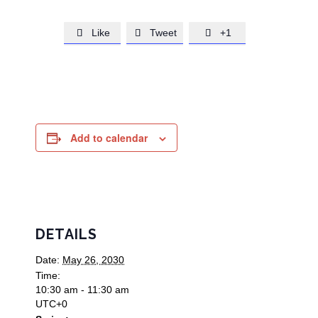
Like
Tweet
+1



Add to calendar
DETAILS
Date:
May 26, 2030
Time:
10:30 am - 11:30 am
UTC+0