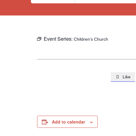
Event Series:
Children’s Church
Like

Add to calendar