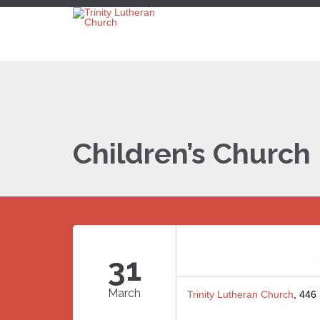
Children’s Church
31
March
Trinity Lutheran Church
, 446