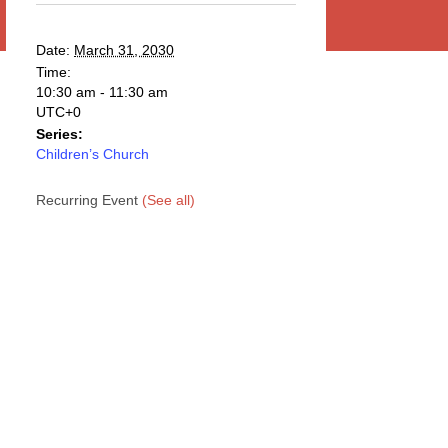
Date:
March 31, 2030
Time:
10:30 am - 11:30 am
UTC+0
Series:
Children’s Church
Recurring Event
(See all)