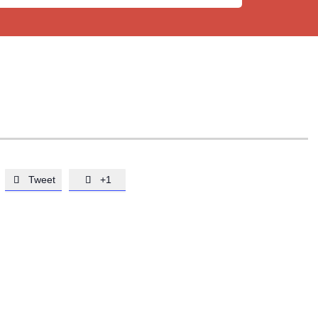
Tweet
+1

