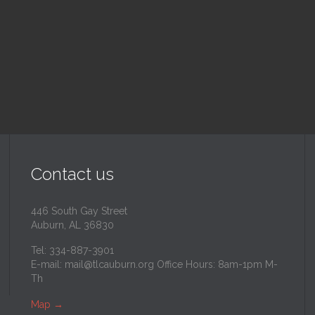
inity Lutheran Church
@
Trinity Lutheran Churc
Read More
Read More
Contact us
446 South Gay Street
Auburn, AL 36830
Tel: 334-887-3901
E-mail:
mail@tlcauburn.org
Office Hours: 8am-1pm M-
Th
Map
→