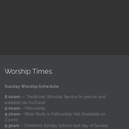
h
@
Trinity Lutheran Church
Read More
Worship Times
Sunday Worship Schedule
:
8:00am
— Traditional Worship Service (In-person and
available via YouTube)
9:00am
– Fellowship
9:20am
– Bible Study in Fellowship Hall (Available on
Zoom)
9:30am
– Children’s Sunday School (last day of Sunday