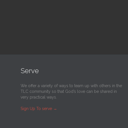
@
Trinity Lutheran Church
@
Tr
Read More
Serve
We offer a variety of ways to team up with others in the
TLC community so that God’s love can be shared in
very practical ways.
Sign Up To serve
→