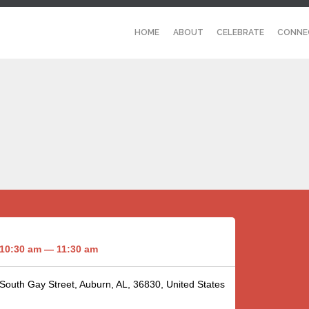
HOME
ABOUT
CELEBRATE
CONNE
10:30 am — 11:30 am
 South Gay Street, Auburn, AL, 36830, United States