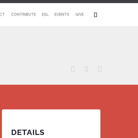
Skip

CT
CONTRIBUTE
ESL
EVENTS
GIVE
to
content



DETAILS