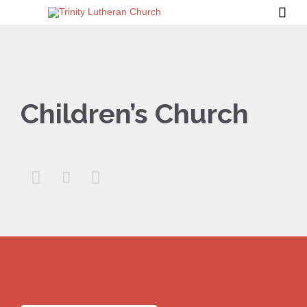

Children’s Church


