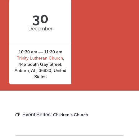
30
December
10:30 am — 11:30 am
Trinity Lutheran Church
,
446 South Gay Street,
Auburn, AL, 36830, United
States
Event Series:
Children’s Church