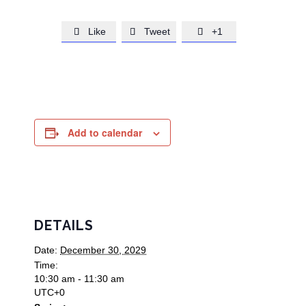
Like
Tweet
+1



Add to calendar
DETAILS
Date:
December 30, 2029
Time:
10:30 am - 11:30 am
UTC+0