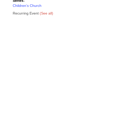
Series:
Children’s Church
Recurring Event
(See all)