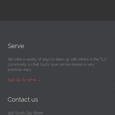
Serve
We offer a variety of ways to team up with others in the TLC
community so that God’s love can be shared in very
practical ways.
Sign Up To serve
→
Contact us
446 South Gay Street