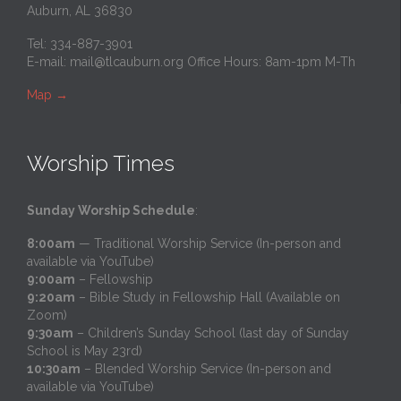
Auburn, AL 36830
Tel: 334-887-3901
E-mail:
mail@tlcauburn.org
Office Hours: 8am-1pm M-Th
Map
→
Worship Times
Sunday Worship Schedule
:
8:00am
— Traditional Worship Service (In-person and
available via YouTube)
9:00am
– Fellowship
9:20am
– Bible Study in Fellowship Hall (Available on
Zoom)
9:30am
– Children’s Sunday School (last day of Sunday
School is May 23rd)
10:30am
– Blended Worship Service (In-person and
available via YouTube)