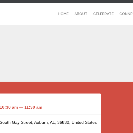
HOME
ABOUT
CELEBRATE
CONNE
10:30 am — 11:30 am
 South Gay Street, Auburn, AL, 36830, United States