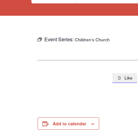
Event Series:
Children’s Church
Like

Add to calendar