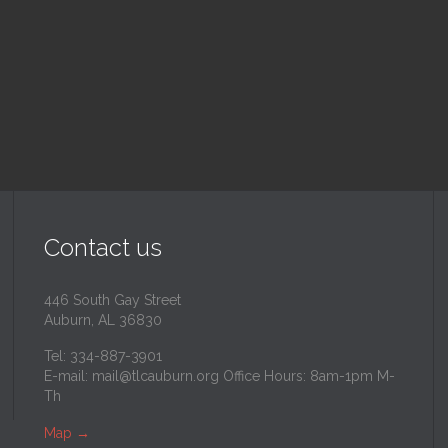
inity Lutheran Church
@
Trinity Lutheran Churc
Read More
Read More
Contact us
446 South Gay Street
Auburn, AL 36830
Tel: 334-887-3901
E-mail:
mail@tlcauburn.org
Office Hours: 8am-1pm M-
Th
Map
→