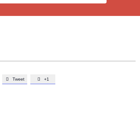
Tweet
+1

