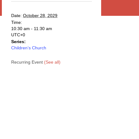
Date:
October 28, 2029
Time:
10:30 am - 11:30 am
UTC+0
Series:
Children’s Church
Recurring Event
(See all)