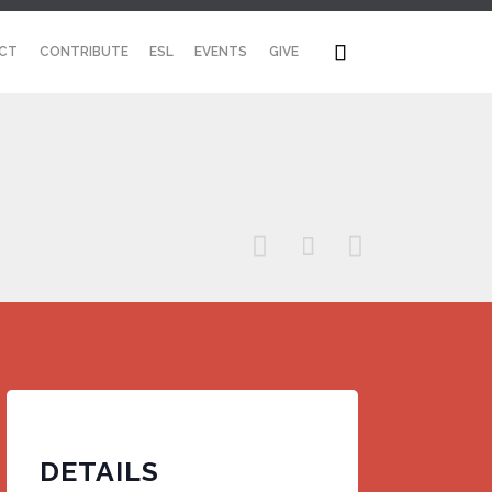
Skip

CT
CONTRIBUTE
ESL
EVENTS
GIVE
to
content



DETAILS