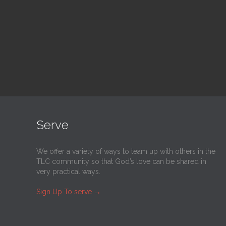
@
Trinity Lutheran Church
@
Tr
Read More
Serve
We offer a variety of ways to team up with others in the
TLC community so that God’s love can be shared in
very practical ways.
Sign Up To serve
→