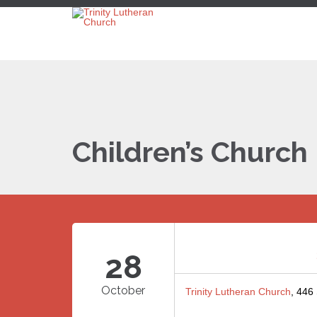
Children’s Church
28
October
Trinity Lutheran Church
, 446