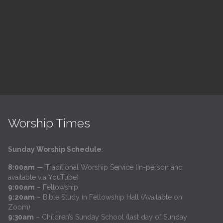
h
@
Trinity Lutheran Church
Read More
Worship Times
Sunday Worship Schedule
:
8:00am
— Traditional Worship Service (In-person and
available via YouTube)
9:00am
– Fellowship
9:20am
– Bible Study in Fellowship Hall (Available on
Zoom)
9:30am
– Children’s Sunday School (last day of Sunday