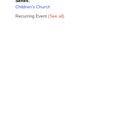
Series:
Children’s Church
Recurring Event
(See all)