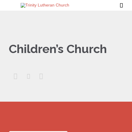

Children’s Church


