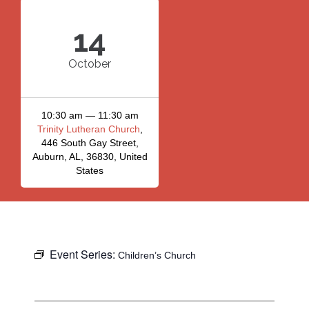
14
October
10:30 am — 11:30 am
Trinity Lutheran Church
,
446 South Gay Street,
Auburn, AL, 36830, United
States
Event Series:
Children’s Church