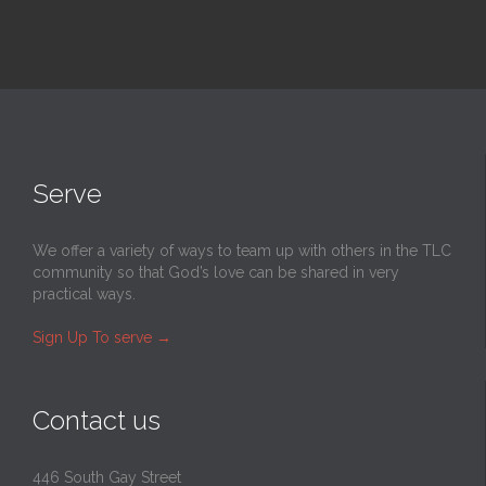
Serve
We offer a variety of ways to team up with others in the TLC
community so that God’s love can be shared in very
practical ways.
Sign Up To serve
→
Contact us
446 South Gay Street