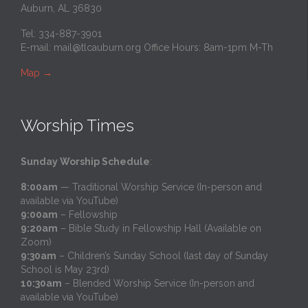
Auburn, AL 36830
Tel: 334-887-3901
E-mail:
mail@tlcauburn.org
Office Hours: 8am-1pm M-Th
Map
→
Worship Times
Sunday Worship Schedule
:
8:00am
— Traditional Worship Service (In-person and
available via YouTube)
9:00am
– Fellowship
9:20am
– Bible Study in Fellowship Hall (Available on
Zoom)
9:30am
– Children’s Sunday School (last day of Sunday
School is May 23rd)
10:30am
– Blended Worship Service (In-person and
available via YouTube)