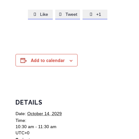
Like
Tweet
+1



Add to calendar
DETAILS
Date:
October 14, 2029
Time:
10:30 am - 11:30 am
UTC+0