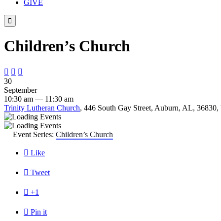
GIVE

Children’s Church



30
September
10:30 am — 11:30 am
Trinity Lutheran Church
, 446 South Gay Street, Auburn, AL, 36830, 
Event Series:
Children’s Church

Like

Tweet

+1

Pin it