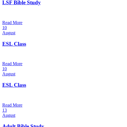
LSF Bible Study
7:00 pm — 8:00 pm
@
Trinity Lutheran Church
Read More
10
August
ESL Class
12:00 pm — 1:30 pm
@
Trinity Lutheran Church
Read More
10
August
ESL Class
6:00 pm — 7:30 pm
@
Trinity Lutheran Church
Read More
13
August
Adult Bible Study