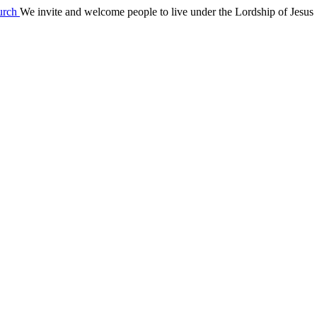
We invite and welcome people to live under the Lordship of Jesus