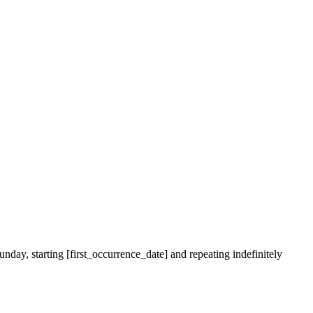
nday, starting [first_occurrence_date] and repeating indefinitely