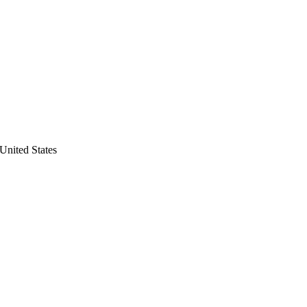
United States