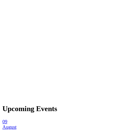
Upcoming Events
09
August