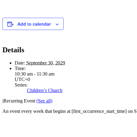
Add to calendar
Details
Date:
September 30, 2029
Time:
10:30 am - 11:30 am
UTC+0
Series:
Children’s Church
|
Recurring Event
(See all)
An event every week that begins at [first_occurrence_start_time] on Su