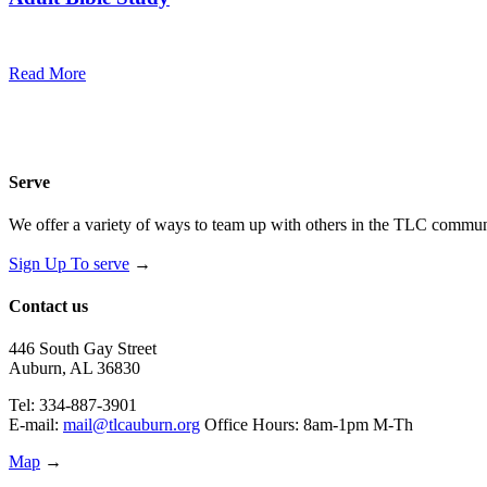
10:30 am — 11:30 am
@
Trinity Lutheran Church
Read More
Serve
We offer a variety of ways to team up with others in the TLC communi
Sign Up To serve
→
Contact us
446 South Gay Street
Auburn, AL 36830
Tel: 334-887-3901
E-mail:
mail@tlcauburn.org
Office Hours: 8am-1pm M-Th
Map
→