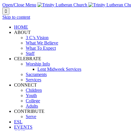
Open/Close Menu

Skip to content
HOME
ABOUT
3 C’s Vision
What We Believe
What To Expect
Staff
CELEBRATE
Worship Info
Lent Midweek Services
Sacraments
Services
CONNECT
Children
Youth
College
Adults
CONTRIBUTE
Serve
ESL
EVENTS