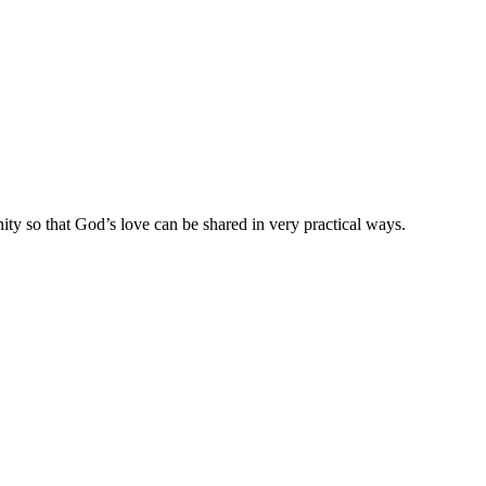
ty so that God’s love can be shared in very practical ways.