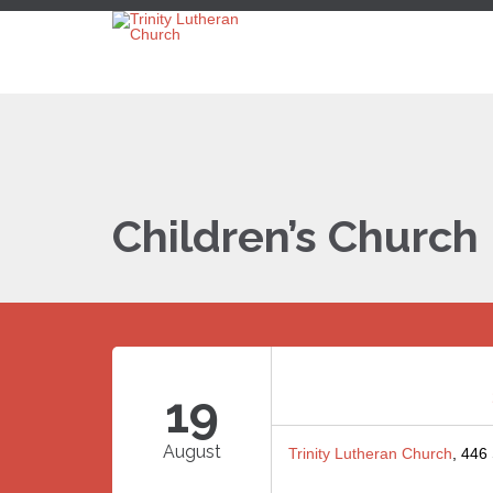
Children’s Church
19
August
Trinity Lutheran Church
, 446