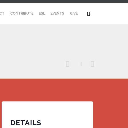
Skip

CT
CONTRIBUTE
ESL
EVENTS
GIVE
to
content



DETAILS