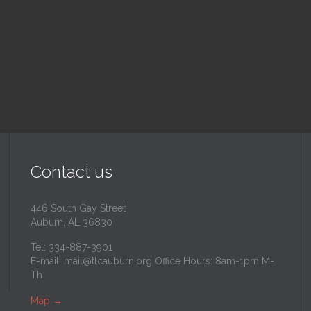
inity Lutheran Church
@
Trinity Lutheran Churc
Read More
Read More
Contact us
446 South Gay Street
Auburn, AL 36830
Tel: 334-887-3901
E-mail:
mail@tlcauburn.org
Office Hours: 8am-1pm M-
Th
Map
→