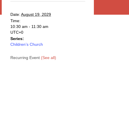
Date:
August 19, 2029
Time:
10:30 am - 11:30 am
UTC+0
Series:
Children’s Church
Recurring Event
(See all)