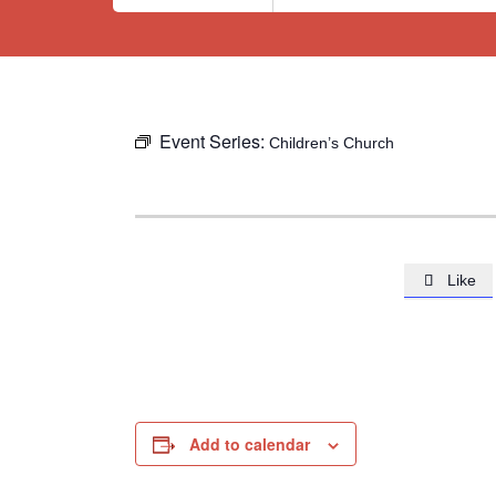
Event Series:
Children’s Church
Like

Add to calendar