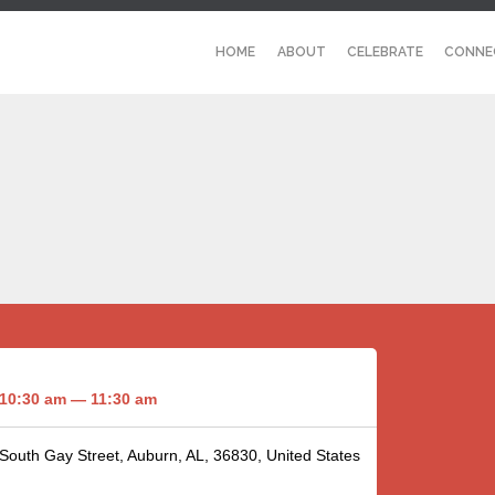
HOME
ABOUT
CELEBRATE
CONNE
10:30 am — 11:30 am
 South Gay Street, Auburn, AL, 36830, United States