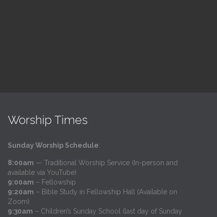
h
@
Trinity Lutheran Church
Read More
Worship Times
Sunday Worship Schedule
:
8:00am
— Traditional Worship Service (In-person and
available via YouTube)
9:00am
– Fellowship
9:20am
– Bible Study in Fellowship Hall (Available on
Zoom)
9:30am
– Children’s Sunday School (last day of Sunday