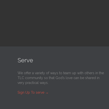
@
Trinity Lutheran Church
@
Tr
Read More
Serve
We offer a variety of ways to team up with others in the
TLC community so that God’s love can be shared in
very practical ways.
Sign Up To serve
→