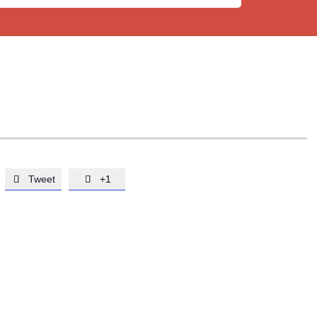
Tweet
+1

