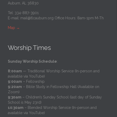
Auburn, AL 36830
Tel: 334-887-3901
E-mail:
mail@tlcauburn.org
Office Hours: 8am-1pm M-Th
Map
→
Worship Times
Sunday Worship Schedule
:
8:00am
— Traditional Worship Service (In-person and
available via YouTube)
9:00am
– Fellowship
9:20am
– Bible Study in Fellowship Hall (Available on
Zoom)
9:30am
– Children’s Sunday School (last day of Sunday
School is May 23rd)
10:30am
– Blended Worship Service (In-person and
available via YouTube)