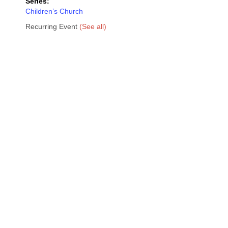
Series:
Children’s Church
Recurring Event
(See all)