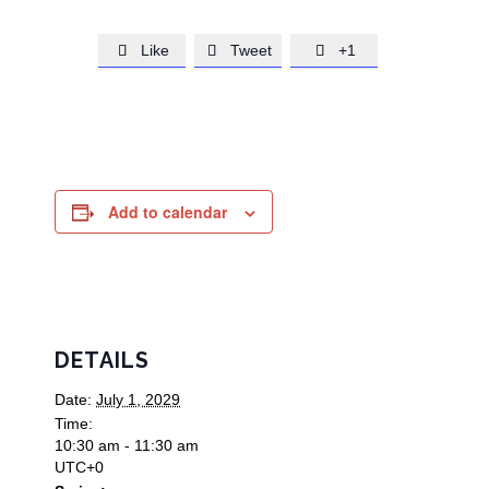
Like
Tweet
+1



Add to calendar
DETAILS
Date:
July 1, 2029
Time:
10:30 am - 11:30 am
UTC+0