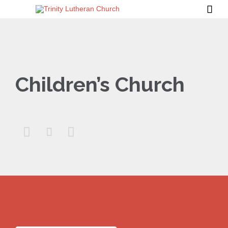

Children’s Church


