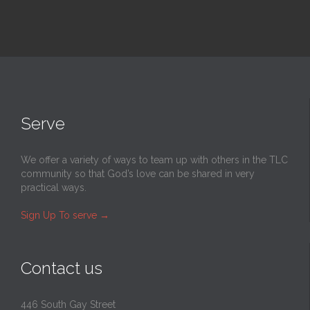
Serve
We offer a variety of ways to team up with others in the TLC
community so that God’s love can be shared in very
practical ways.
Sign Up To serve
→
Contact us
446 South Gay Street