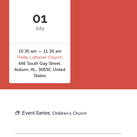
01
July
10:30 am — 11:30 am
Trinity Lutheran Church
,
446 South Gay Street,
Auburn, AL, 36830, United
States
Event Series:
Children’s Church