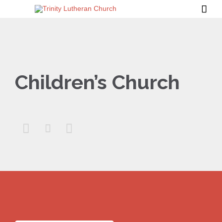

Children’s Church


