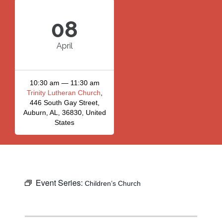
08
April
10:30 am — 11:30 am
Trinity Lutheran Church
,
446 South Gay Street,
Auburn, AL, 36830, United
States
Event Series:
Children’s Church