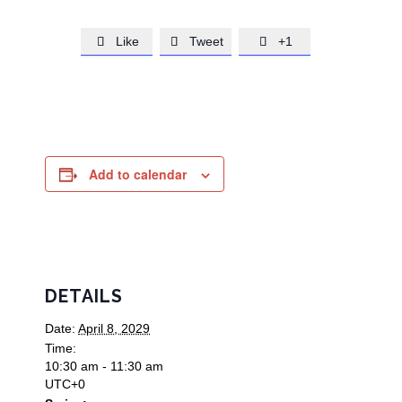
Like
Tweet
+1



Add to calendar
DETAILS
Date:
April 8, 2029
Time:
10:30 am - 11:30 am
UTC+0