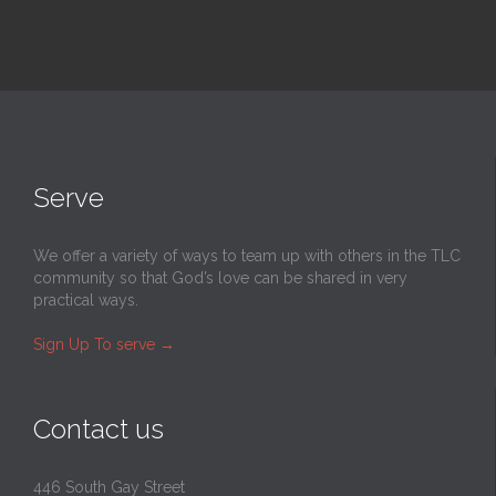
Serve
We offer a variety of ways to team up with others in the TLC
community so that God’s love can be shared in very
practical ways.
Sign Up To serve
→
Contact us
446 South Gay Street