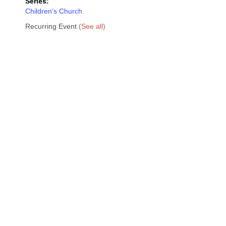
Series:
Children’s Church
Recurring Event
(See all)