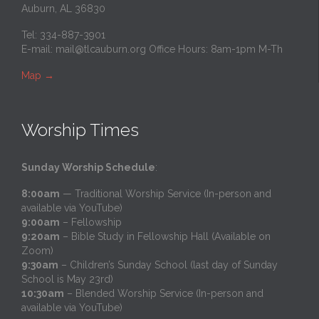
Auburn, AL 36830
Tel: 334-887-3901
E-mail:
mail@tlcauburn.org
Office Hours: 8am-1pm M-Th
Map
→
Worship Times
Sunday Worship Schedule
:
8:00am
— Traditional Worship Service (In-person and
available via YouTube)
9:00am
– Fellowship
9:20am
– Bible Study in Fellowship Hall (Available on
Zoom)
9:30am
– Children’s Sunday School (last day of Sunday
School is May 23rd)
10:30am
– Blended Worship Service (In-person and
available via YouTube)