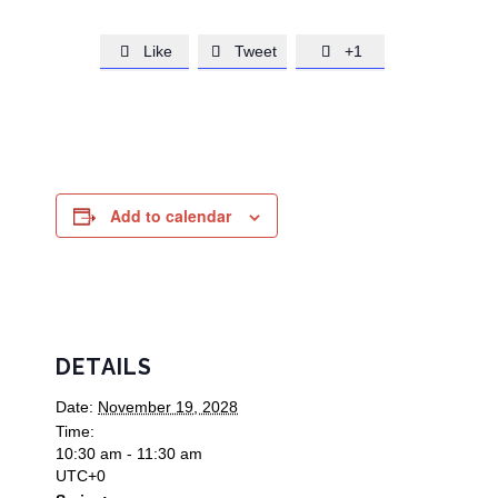
Like
Tweet
+1



Add to calendar
DETAILS
Date:
November 19, 2028
Time:
10:30 am - 11:30 am
UTC+0