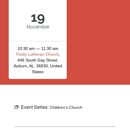
19
November
10:30 am — 11:30 am
Trinity Lutheran Church
,
446 South Gay Street,
Auburn, AL, 36830, United
States
Event Series:
Children’s Church