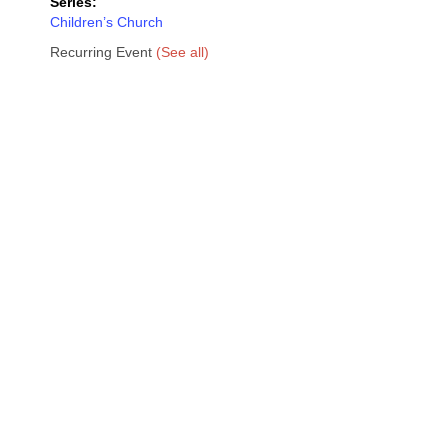
Series:
Children’s Church
Recurring Event
(See all)