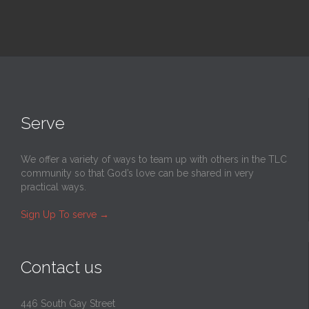
Serve
We offer a variety of ways to team up with others in the TLC
community so that God’s love can be shared in very
practical ways.
Sign Up To serve
→
Contact us
446 South Gay Street