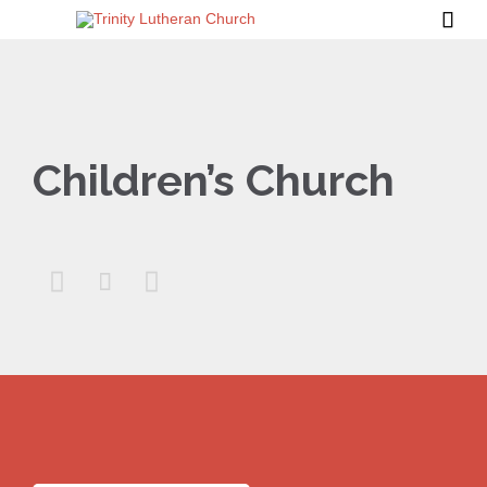

Children’s Church


