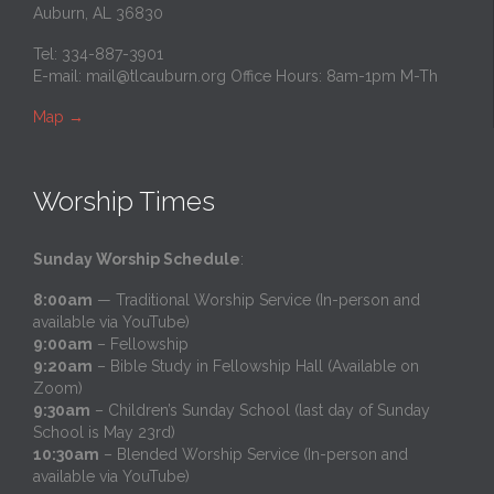
Auburn, AL 36830
Tel: 334-887-3901
E-mail:
mail@tlcauburn.org
Office Hours: 8am-1pm M-Th
Map
→
Worship Times
Sunday Worship Schedule
:
8:00am
— Traditional Worship Service (In-person and
available via YouTube)
9:00am
– Fellowship
9:20am
– Bible Study in Fellowship Hall (Available on
Zoom)
9:30am
– Children’s Sunday School (last day of Sunday
School is May 23rd)
10:30am
– Blended Worship Service (In-person and
available via YouTube)