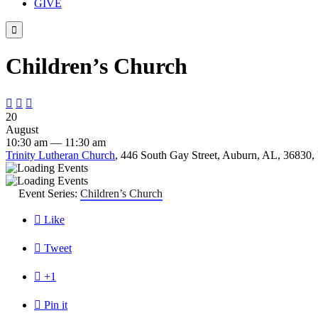
GIVE

Children’s Church



20
August
10:30 am — 11:30 am
Trinity Lutheran Church
, 446 South Gay Street, Auburn, AL, 36830, 
Event Series:
Children’s Church

Like

Tweet

+1

Pin it