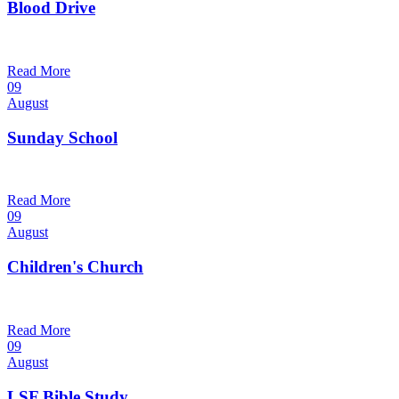
Blood Drive
1:00 pm — 3:00 pm
@
Trinity Lutheran Church
Read More
09
August
Sunday School
9:30 am — 10:30 am
@
Trinity Lutheran Church
Read More
09
August
Children's Church
10:30 am — 11:30 am
@
Trinity Lutheran Church
Read More
09
August
LSF Bible Study