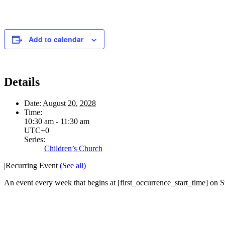
Add to calendar
Details
Date:
August 20, 2028
Time:
10:30 am - 11:30 am
UTC+0
Series:
Children’s Church
|
Recurring Event
(See all)
An event every week that begins at [first_occurrence_start_time] on Su