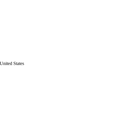
United States