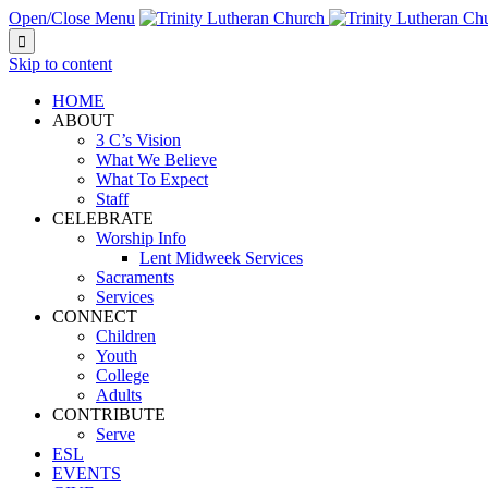
Open/Close Menu

Skip to content
HOME
ABOUT
3 C’s Vision
What We Believe
What To Expect
Staff
CELEBRATE
Worship Info
Lent Midweek Services
Sacraments
Services
CONNECT
Children
Youth
College
Adults
CONTRIBUTE
Serve
ESL
EVENTS