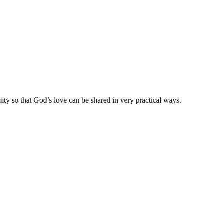
ty so that God’s love can be shared in very practical ways.