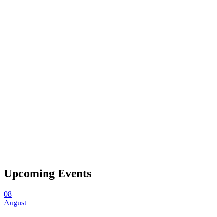
Upcoming Events
08
August