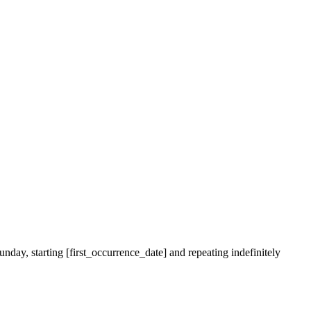
nday, starting [first_occurrence_date] and repeating indefinitely