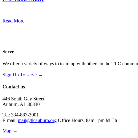
7:00 pm — 8:00 pm
@
Trinity Lutheran Church
Read More
Serve
We offer a variety of ways to team up with others in the TLC communi
Sign Up To serve
→
Contact us
446 South Gay Street
Auburn, AL 36830
Tel: 334-887-3901
E-mail:
mail@tlcauburn.org
Office Hours: 8am-1pm M-Th
Map
→