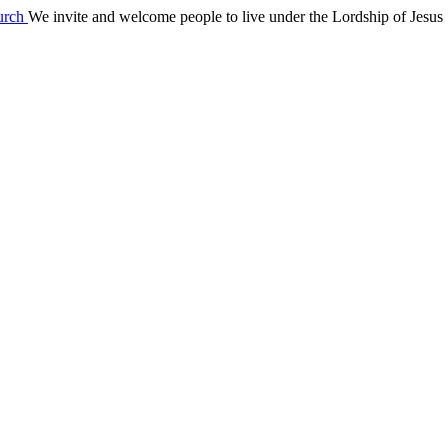
We invite and welcome people to live under the Lordship of Jesus