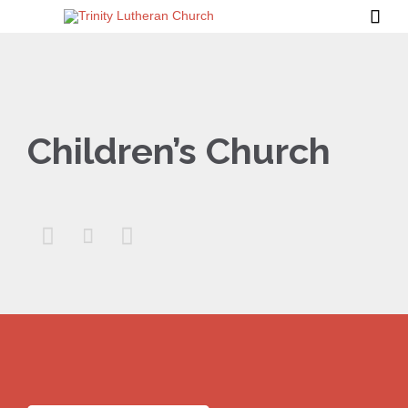

Children’s Church


