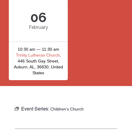
06
February
10:30 am — 11:30 am
Trinity Lutheran Church
,
446 South Gay Street,
Auburn, AL, 36830, United
States
Event Series:
Children’s Church