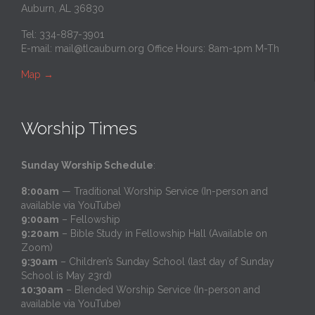
Auburn, AL 36830
Tel: 334-887-3901
E-mail:
mail@tlcauburn.org
Office Hours: 8am-1pm M-Th
Map
→
Worship Times
Sunday Worship Schedule
:
8:00am
— Traditional Worship Service (In-person and
available via YouTube)
9:00am
– Fellowship
9:20am
– Bible Study in Fellowship Hall (Available on
Zoom)
9:30am
– Children’s Sunday School (last day of Sunday
School is May 23rd)
10:30am
– Blended Worship Service (In-person and
available via YouTube)