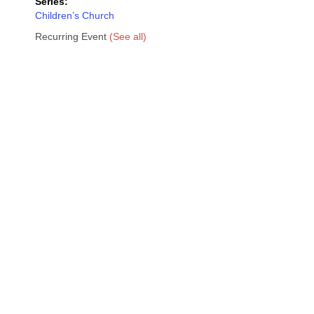
Series:
Children’s Church
Recurring Event
(See all)