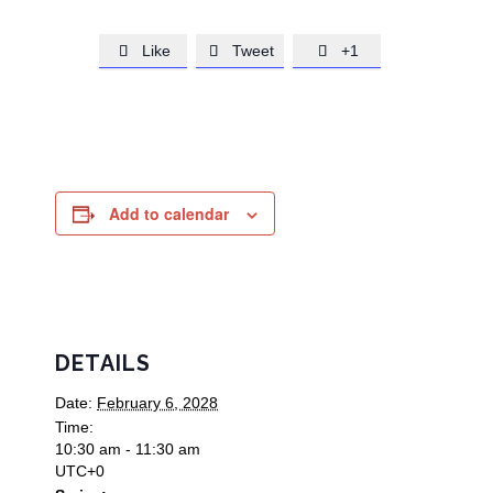
Like
Tweet
+1



Add to calendar
DETAILS
Date:
February 6, 2028
Time:
10:30 am - 11:30 am
UTC+0