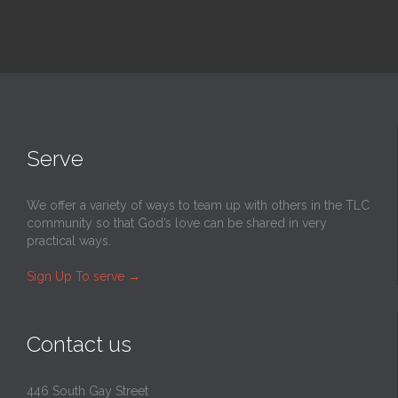
Serve
We offer a variety of ways to team up with others in the TLC
community so that God’s love can be shared in very
practical ways.
Sign Up To serve
→
Contact us
446 South Gay Street