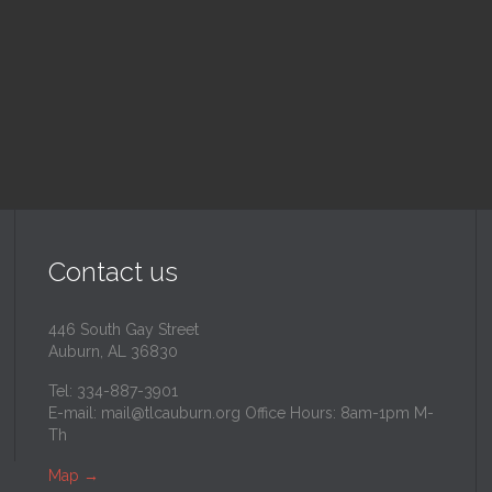
inity Lutheran Church
@
Trinity Lutheran Churc
Read More
Read More
Contact us
446 South Gay Street
Auburn, AL 36830
Tel: 334-887-3901
E-mail:
mail@tlcauburn.org
Office Hours: 8am-1pm M-
Th
Map
→