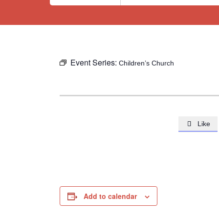
Event Series:
Children’s Church
Like

Add to calendar