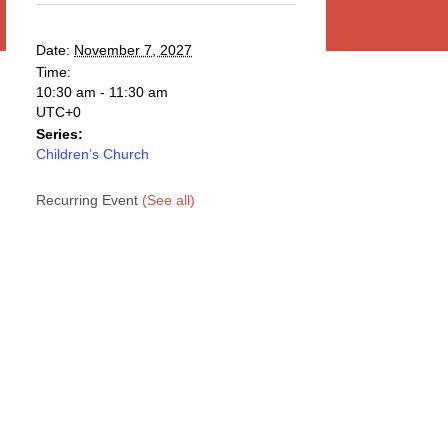
Date:
November 7, 2027
Time:
10:30 am - 11:30 am
UTC+0
Series:
Children’s Church
Recurring Event
(See all)