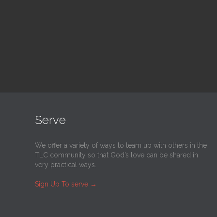
@
Trinity Lutheran Church
@
Tr
Read More
Serve
We offer a variety of ways to team up with others in the
TLC community so that God’s love can be shared in
very practical ways.
Sign Up To serve
→