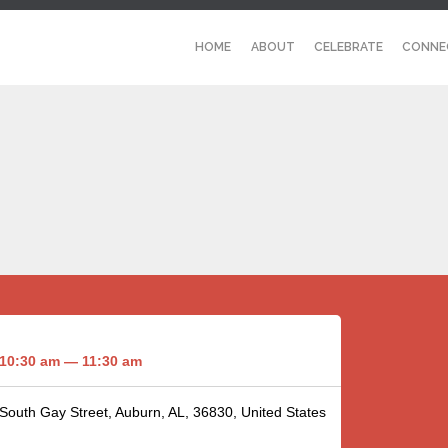
HOME
ABOUT
CELEBRATE
CONNE
10:30 am — 11:30 am
 South Gay Street, Auburn, AL, 36830, United States