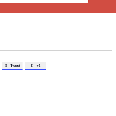
Tweet
+1

