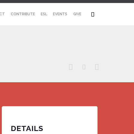
Skip

CT
CONTRIBUTE
ESL
EVENTS
GIVE
to
content



DETAILS