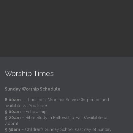
h
@
Trinity Lutheran Church
Read More
Worship Times
Sunday Worship Schedule
:
8:00am
— Traditional Worship Service (In-person and
available via YouTube)
9:00am
– Fellowship
9:20am
– Bible Study in Fellowship Hall (Available on
Zoom)
9:30am
– Children’s Sunday School (last day of Sunday