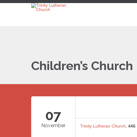
Children’s Church
07
November
Trinity Lutheran Church
, 446