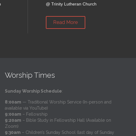
h
@
Trinity Lutheran Church
Read More
Worship Times
Sunday Worship Schedule
:
8:00am
— Traditional Worship Service (In-person and
available via YouTube)
9:00am
– Fellowship
9:20am
– Bible Study in Fellowship Hall (Available on
Zoom)
9:30am
– Children’s Sunday School (last day of Sunday