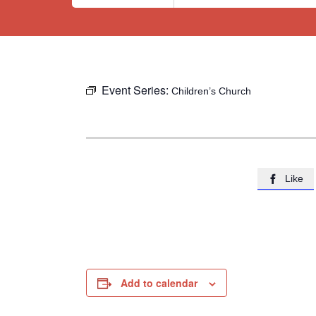
Event Series:
Children’s Church
Like

Add to calendar