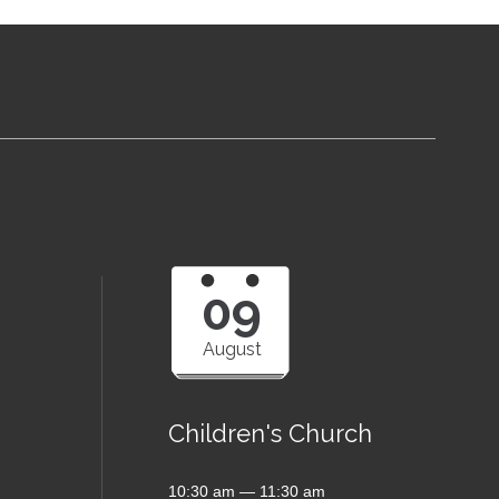
09
August
Children's Church
10:30 am — 11:30 am