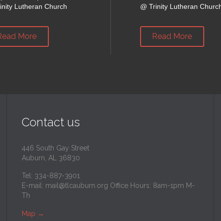
inity Lutheran Church
@
Trinity Lutheran Churc
Read More
Read More
Contact us
446 South Gay Street
Auburn, AL 36830
Tel: 334-887-3901
E-mail:
mail@tlcauburn.org
Office Hours: 8am-1pm M-
Th
Map
→