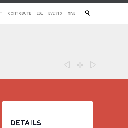
Skip

T
CONTRIBUTE
ESL
EVENTS
GIVE
to
content



DETAILS