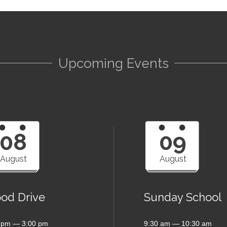
Upcoming Events
08
09
August
August
ood Drive
Sunday School
 pm — 3:00 pm
9:30 am — 10:30 am