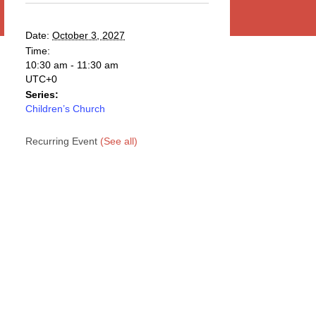
Date:
October 3, 2027
Time:
10:30 am - 11:30 am
UTC+0
Series:
Children’s Church
Recurring Event
(See all)