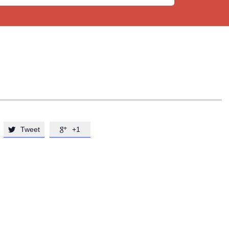
Tweet
+1

