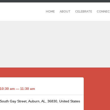
HOME
ABOUT
CELEBRATE
CONNEC
10:30 am — 11:30 am
 South Gay Street, Auburn, AL, 36830, United States