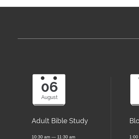
06
August
Adult Bible Study
Bl
10:30 am — 11:30 am
1:00