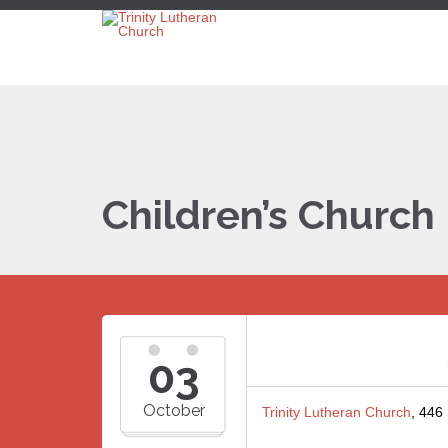
Children’s Church
03
October
Trinity Lutheran Church
, 446