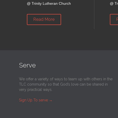
@
Trinity Lutheran Church
@
Tr
Read More
Serve
We offer a variety of ways to team up with others in the
TLC community so that God’s love can be shared in
very practical ways.
Sign Up To serve
→