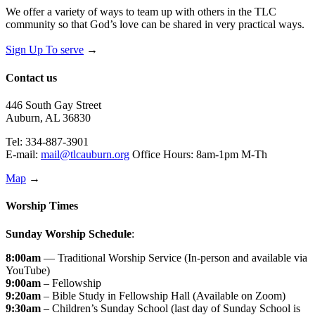
We offer a variety of ways to team up with others in the TLC
community so that God’s love can be shared in very practical ways.
Sign Up To serve
→
Contact us
446 South Gay Street
Auburn, AL 36830
Tel: 334-887-3901
E-mail:
mail@tlcauburn.org
Office Hours: 8am-1pm M-Th
Map
→
Worship Times
Sunday Worship Schedule
:
8:00am
— Traditional Worship Service (In-person and available via
YouTube)
9:00am
– Fellowship
9:20am
– Bible Study in Fellowship Hall (Available on Zoom)
9:30am
– Children’s Sunday School (last day of Sunday School is