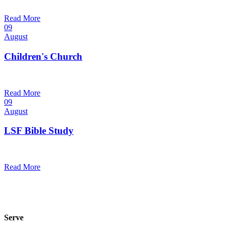
9:30 am — 10:30 am
@
Trinity Lutheran Church
Read More
09
August
Children's Church
10:30 am — 11:30 am
@
Trinity Lutheran Church
Read More
09
August
LSF Bible Study
7:00 pm — 8:00 pm
@
Trinity Lutheran Church
Read More
Serve