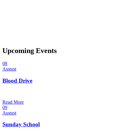
Upcoming Events
08
August
Blood Drive
1:00 pm — 3:00 pm
@
Trinity Lutheran Church
Read More
09
August
Sunday School