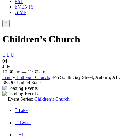
ESL
EVENTS
GIVE

Children’s Church



04
July
10:30 am — 11:30 am
Trinity Lutheran Church
, 446 South Gay Street, Auburn, AL,
36830, United States
Event Series:
Children’s Church

Like

Tweet

+1