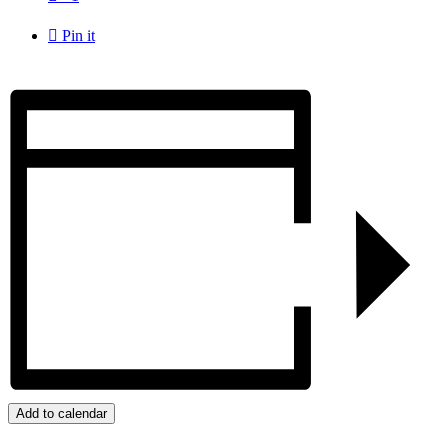

Pin it
Add to calendar