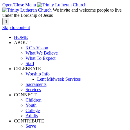
Open/Close Menu
We invite and welcome people to live
under the Lordship of Jesus

Skip to content
HOME
ABOUT
3 C’s Vision
What We Believe
What To Expect
Staff
CELEBRATE
Worship Info
Lent Midweek Services
Sacraments
Services
CONNECT
Children
Youth
College
Adults
CONTRIBUTE
Serve