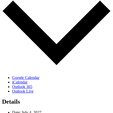
Google Calendar
iCalendar
Outlook 365
Outlook Live
Details
Date:
July 4, 2027