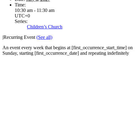
Time:
10:30 am - 11:30 am
UTC+0
Series:
Children’s Church
|
Recurring Event
(See all)
An event every week that begins at [first_occurrence_start_time] on
Sunday, starting [first_occurrence_date] and repeating indefinitely