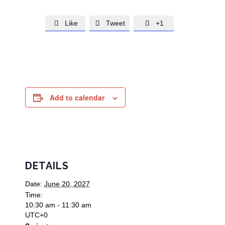
Like
Tweet
+1



Add to calendar
DETAILS
Date:
June 20, 2027
Time:
10:30 am - 11:30 am
UTC+0