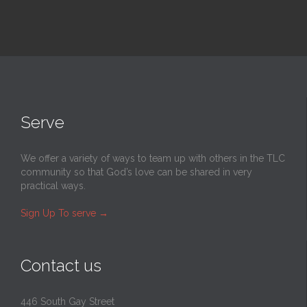
Serve
We offer a variety of ways to team up with others in the TLC
community so that God’s love can be shared in very
practical ways.
Sign Up To serve
→
Contact us
446 South Gay Street