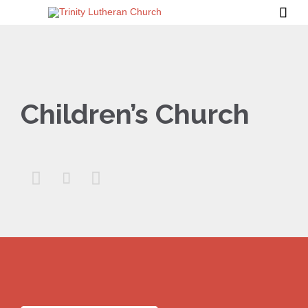

Children’s Church


