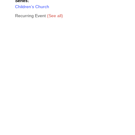
Series:
Children’s Church
Recurring Event
(See all)