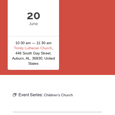
20
June
10:30 am — 11:30 am
Trinity Lutheran Church
,
446 South Gay Street,
Auburn, AL, 36830, United
States
Event Series:
Children’s Church