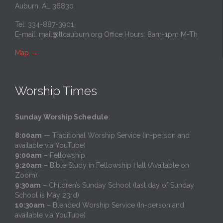
Auburn, AL 36830
Tel: 334-887-3901
E-mail:
mail@tlcauburn.org
Office Hours: 8am-1pm M-Th
Map
→
Worship Times
Sunday Worship Schedule
:
8:00am
— Traditional Worship Service (In-person and
available via YouTube)
9:00am
– Fellowship
9:20am
– Bible Study in Fellowship Hall (Available on
Zoom)
9:30am
– Children’s Sunday School (last day of Sunday
School is May 23rd)
10:30am
– Blended Worship Service (In-person and
available via YouTube)