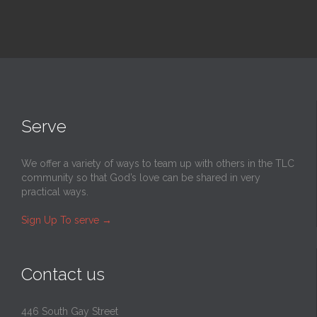
Serve
We offer a variety of ways to team up with others in the TLC
community so that God’s love can be shared in very
practical ways.
Sign Up To serve
→
Contact us
446 South Gay Street