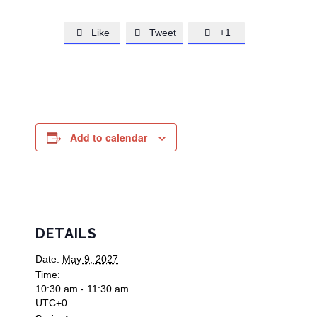
Like
Tweet
+1



Add to calendar
DETAILS
Date:
May 9, 2027
Time:
10:30 am - 11:30 am
UTC+0