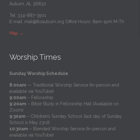
Auburn, AL 36830
Tel: 334-887-3901
E-mail:
mail@tlcauburn.org
Office Hours: 8am-1pm M-Th
Map
→
Worship Times
Sunday Worship Schedule
:
8:00am
— Traditional Worship Service (In-person and
available via YouTube)
9:00am
– Fellowship
9:20am
– Bible Study in Fellowship Hall (Available on
Zoom)
9:30am
– Children’s Sunday School (last day of Sunday
School is May 23rd)
10:30am
– Blended Worship Service (In-person and
available via YouTube)