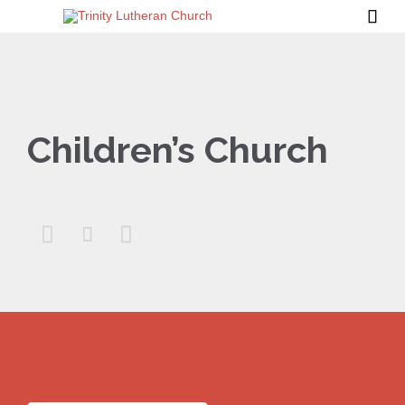

Children’s Church


