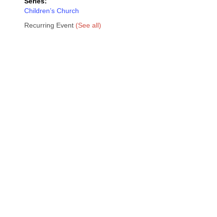
Series:
Children’s Church
Recurring Event
(See all)