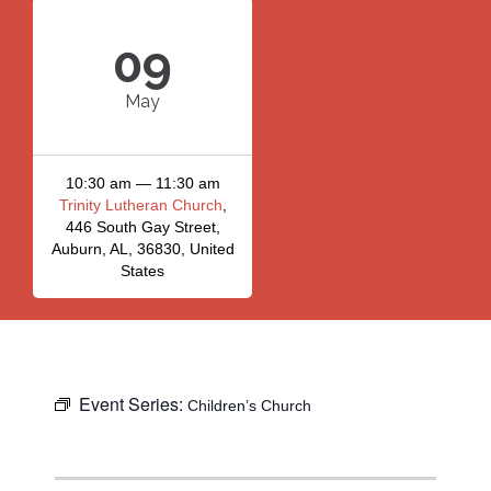
09
May
10:30 am — 11:30 am
Trinity Lutheran Church
,
446 South Gay Street,
Auburn, AL, 36830, United
States
Event Series:
Children’s Church