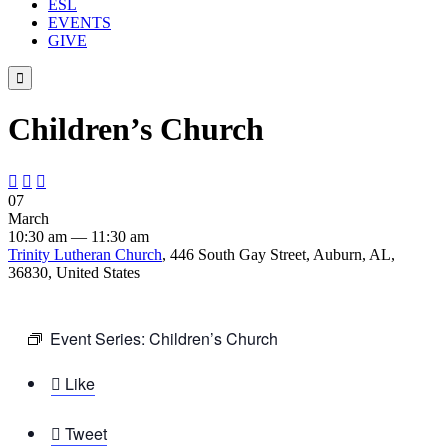
ESL
EVENTS
GIVE

Children’s Church



07
March
10:30 am — 11:30 am
Trinity Lutheran Church
, 446 South Gay Street, Auburn, AL,
36830, United States
Event Series:
Children’s Church

Like

Tweet