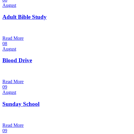
August
Adult Bible Study
10:30 am — 11:30 am
@
Trinity Lutheran Church
Read More
08
August
Blood Drive
1:00 pm — 3:00 pm
@
Trinity Lutheran Church
Read More
09
August
Sunday School
9:30 am — 10:30 am
@
Trinity Lutheran Church
Read More
09