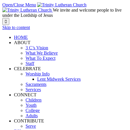
Open/Close Menu
We invite and welcome people to live
under the Lordship of Jesus

Skip to content
HOME
ABOUT
3 C’s Vision
What We Believe
What To Expect
Staff
CELEBRATE
Worship Info
Lent Midweek Services
Sacraments
Services
CONNECT
Children
Youth
College
Adults
CONTRIBUTE
Serve