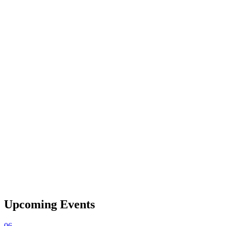
Upcoming Events
06