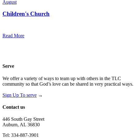
August
Children's Church
10:30 am — 11:30 am
@
Trinity Lutheran Church
Read More
Serve
We offer a variety of ways to team up with others in the TLC
community so that God’s love can be shared in very practical ways.
Sign Up To serve
→
Contact us
446 South Gay Street
Auburn, AL 36830
Tel: 334-887-3901