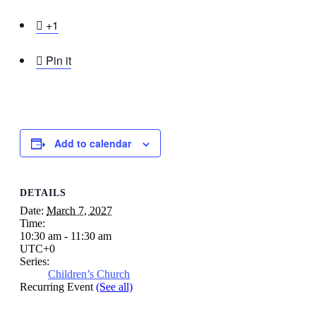

+1

Pin it
Add to calendar
DETAILS
Date:
March 7, 2027
Time:
10:30 am - 11:30 am
UTC+0
Series:
Children’s Church
Recurring Event
(See all)