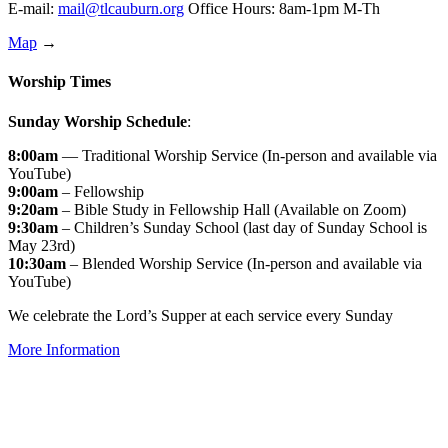
E-mail:
mail@tlcauburn.org
Office Hours: 8am-1pm M-Th
Map
→
Worship Times
Sunday Worship Schedule
:
8:00am
— Traditional Worship Service (In-person and available via
YouTube)
9:00am
– Fellowship
9:20am
– Bible Study in Fellowship Hall (Available on Zoom)
9:30am
– Children’s Sunday School (last day of Sunday School is
May 23rd)
10:30am
– Blended Worship Service (In-person and available via
YouTube)
We celebrate the Lord’s Supper at each service every Sunday
More Information
↑