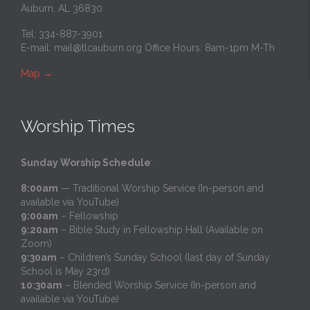
Auburn, AL 36830
Tel: 334-887-3901
E-mail:
mail@tlcauburn.org
Office Hours: 8am-1pm M-Th
Map
→
Worship Times
Sunday Worship Schedule
:
8:00am
— Traditional Worship Service (In-person and
available via YouTube)
9:00am
– Fellowship
9:20am
– Bible Study in Fellowship Hall (Available on
Zoom)
9:30am
– Children’s Sunday School (last day of Sunday
School is May 23rd)
10:30am
– Blended Worship Service (In-person and
available via YouTube)