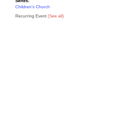
Series:
Children’s Church
Recurring Event
(See all)