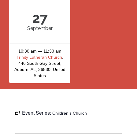
27
September
10:30 am — 11:30 am
Trinity Lutheran Church
,
446 South Gay Street,
Auburn, AL, 36830, United
States
Event Series:
Children’s Church