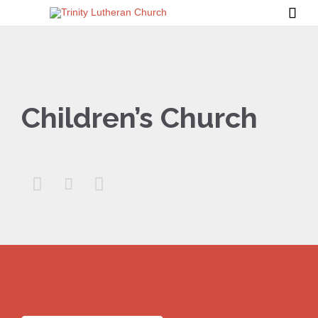

Children’s Church


