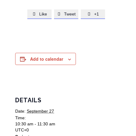
Like
Tweet
+1



Add to calendar
DETAILS
Date:
September 27
Time:
10:30 am - 11:30 am
UTC+0