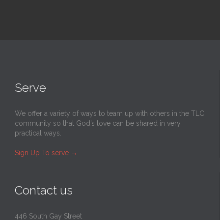
Serve
We offer a variety of ways to team up with others in the TLC
community so that God’s love can be shared in very
practical ways.
Sign Up To serve
→
Contact us
446 South Gay Street