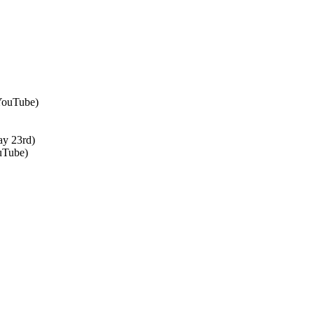
 YouTube)
ay 23rd)
uTube)
↑