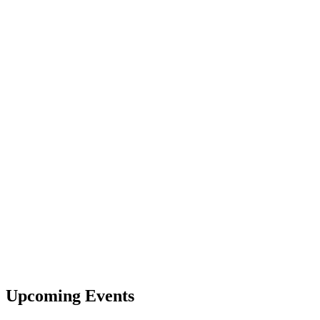
Upcoming Events