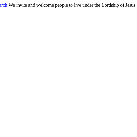
We invite and welcome people to live under the Lordship of Jesus