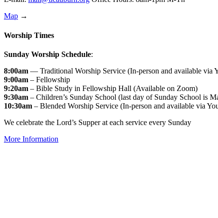
Map
→
Worship Times
Sunday Worship Schedule
:
8:00am
— Traditional Worship Service (In-person and available via
9:00am
– Fellowship
9:20am
– Bible Study in Fellowship Hall (Available on Zoom)
9:30am
– Children’s Sunday School (last day of Sunday School is M
10:30am
– Blended Worship Service (In-person and available via Yo
We celebrate the Lord’s Supper at each service every Sunday
More Information