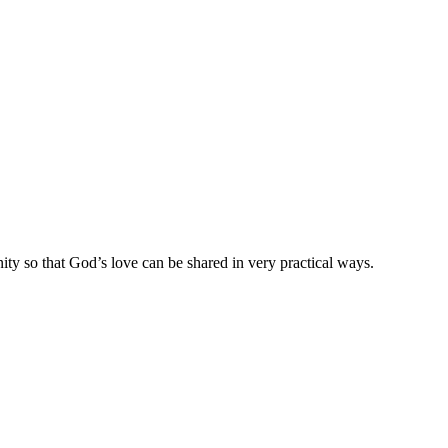
ty so that God’s love can be shared in very practical ways.