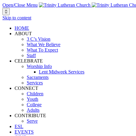
Open/Close Menu

Skip to content
HOME
ABOUT
3 C’s Vision
What We Believe
What To Expect
Staff
CELEBRATE
Worship Info
Lent Midweek Services
Sacraments
Services
CONNECT
Children
Youth
College
Adults
CONTRIBUTE
Serve
ESL
EVENTS