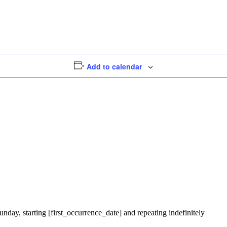
Add to calendar
nday, starting [first_occurrence_date] and repeating indefinitely