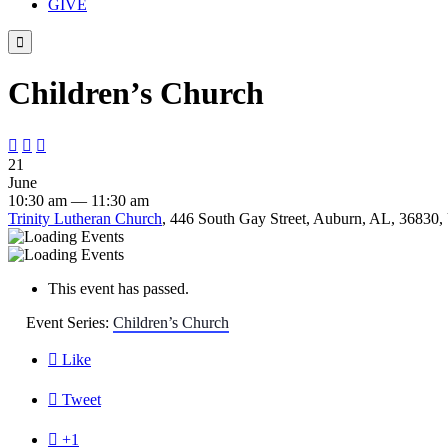
GIVE

Children’s Church



21
June
10:30 am — 11:30 am
Trinity Lutheran Church
, 446 South Gay Street, Auburn, AL, 36830, 
This event has passed.
Event Series:
Children’s Church

Like

Tweet

+1