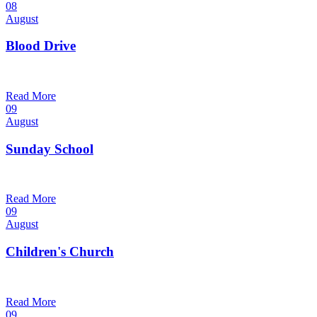
08
August
Blood Drive
1:00 pm — 3:00 pm
@
Trinity Lutheran Church
Read More
09
August
Sunday School
9:30 am — 10:30 am
@
Trinity Lutheran Church
Read More
09
August
Children's Church
10:30 am — 11:30 am
@
Trinity Lutheran Church
Read More
09