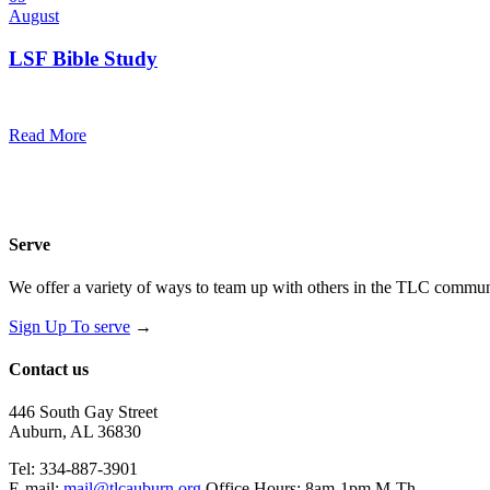
August
LSF Bible Study
7:00 pm — 8:00 pm
@
Trinity Lutheran Church
Read More
Serve
We offer a variety of ways to team up with others in the TLC communi
Sign Up To serve
→
Contact us
446 South Gay Street
Auburn, AL 36830
Tel: 334-887-3901
E-mail:
mail@tlcauburn.org
Office Hours: 8am-1pm M-Th