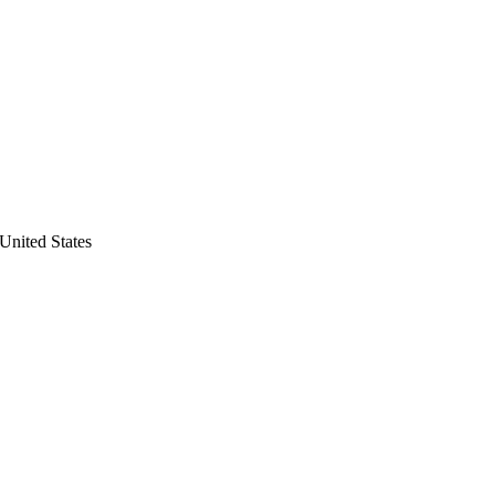
United States