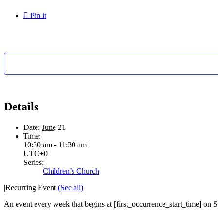

Pin it
Details
Date:
June 21
Time:
10:30 am - 11:30 am
UTC+0
Series:
Children’s Church
|
Recurring Event
(See all)
An event every week that begins at [first_occurrence_start_time] on Su