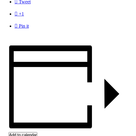

Tweet

+1

Pin it
Add to calendar