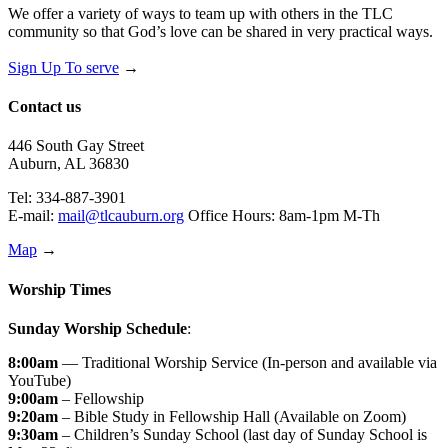
We offer a variety of ways to team up with others in the TLC
community so that God’s love can be shared in very practical ways.
Sign Up To serve
→
Contact us
446 South Gay Street
Auburn, AL 36830
Tel: 334-887-3901
E-mail:
mail@tlcauburn.org
Office Hours: 8am-1pm M-Th
Map
→
Worship Times
Sunday Worship Schedule
:
8:00am
— Traditional Worship Service (In-person and available via
YouTube)
9:00am
– Fellowship
9:20am
– Bible Study in Fellowship Hall (Available on Zoom)
9:30am
– Children’s Sunday School (last day of Sunday School is