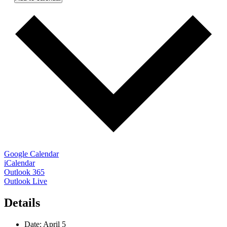
Google Calendar
iCalendar
Outlook 365
Outlook Live
Details
Date:
April 5