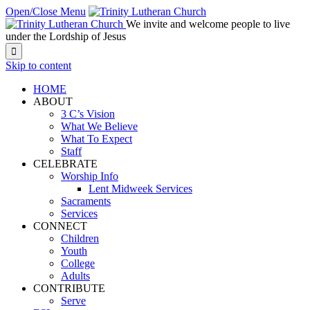
Open/Close Menu
We invite and welcome people to live
under the Lordship of Jesus

Skip to content
HOME
ABOUT
3 C’s Vision
What We Believe
What To Expect
Staff
CELEBRATE
Worship Info
Lent Midweek Services
Sacraments
Services
CONNECT
Children
Youth
College
Adults
CONTRIBUTE
Serve