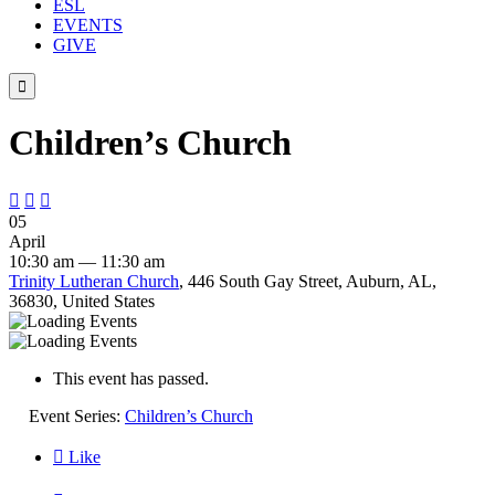
ESL
EVENTS
GIVE

Children’s Church



05
April
10:30 am — 11:30 am
Trinity Lutheran Church
, 446 South Gay Street, Auburn, AL,
36830, United States
This event has passed.
Event Series:
Children’s Church

Like