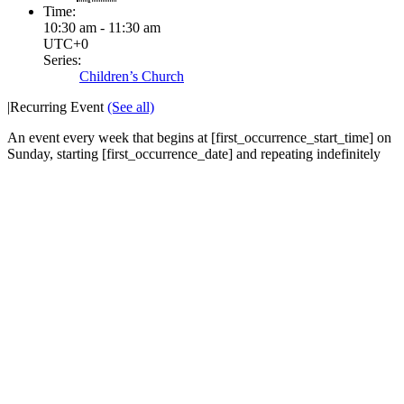
Time:
10:30 am - 11:30 am
UTC+0
Series:
Children’s Church
|
Recurring Event
(See all)
An event every week that begins at [first_occurrence_start_time] on
Sunday, starting [first_occurrence_date] and repeating indefinitely