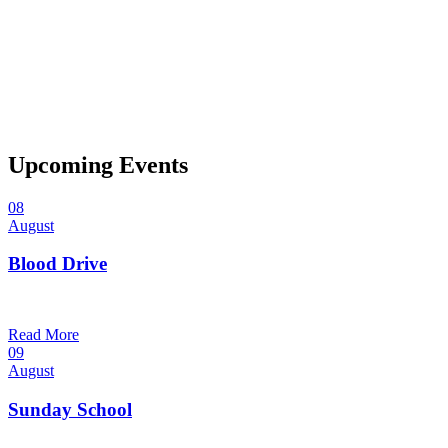
Upcoming Events
08
August
Blood Drive
1:00 pm — 3:00 pm
@
Trinity Lutheran Church
Read More
09
August
Sunday School
9:30 am — 10:30 am