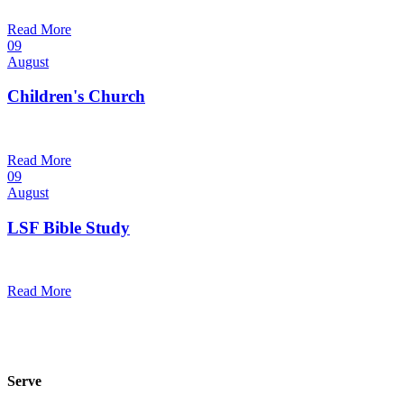
@
Trinity Lutheran Church
Read More
09
August
Children's Church
10:30 am — 11:30 am
@
Trinity Lutheran Church
Read More
09
August
LSF Bible Study
7:00 pm — 8:00 pm
@
Trinity Lutheran Church
Read More
Serve